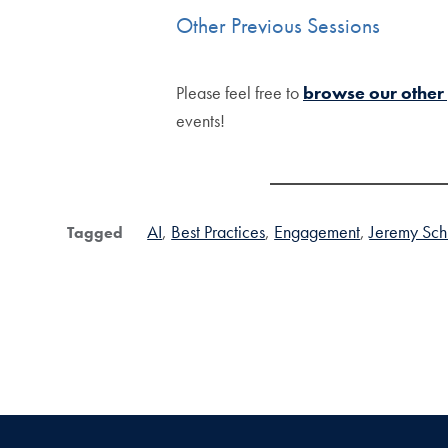
Other Previous Sessions
Please feel free to
browse our other
events!
AI
Best Practices
Engagement
Jeremy Schi
Tagged