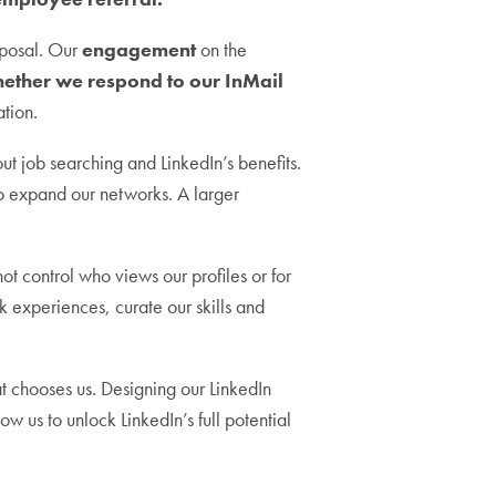
isposal. Our
engagement
on the
hether we respond to our InMail
ation.
ut job searching and LinkedIn’s benefits.
o expand our networks. A larger
t control who views our profiles or for
rk experiences, curate our skills and
t chooses us. Designing our LinkedIn
low us to unlock LinkedIn’s full potential