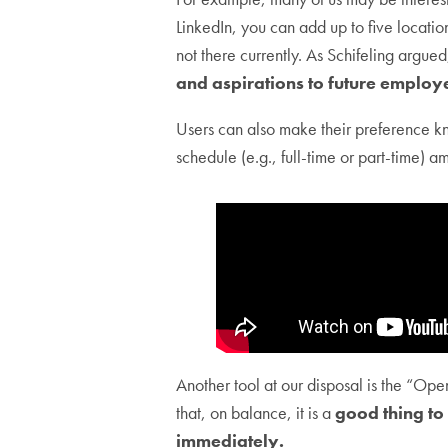
LinkedIn, you can add up to five locatio
not there currently. As Schifeling argue
and aspirations to future employ
Users can also make their preference kn
schedule (e.g., full-time or part-time) a
Another tool at our disposal is the “Ope
that, on balance, it is a
good thing to
immediately.