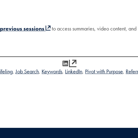
 previous sessions
to access summaries, video content, and 
LinkedIn
feling
Job Search
Keywords
LinkedIn
Pivot with Purpose
Refer