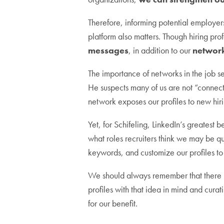
Therefore, informing potential employers
platform also matters. Though hiring pro
messages
, in addition to our
networ
The importance of networks in the job se
He suspects many of us are not “connec
network exposes our profiles to new hir
Yet, for Schifeling, LinkedIn’s greatest be
what roles recruiters think we may be q
keywords, and customize our profiles to 
We should always remember that there is
profiles with that idea in mind and curati
for our benefit.