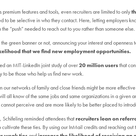
’s premium features and tools, even recruiters are limited to only
t
 to be selective in who they contact. Here, letting employers kn
hem the “push” needed to reach out to you rather than someone else.
the green banner or not, announcing your interest and openness t
ikelihood that we find new employment opportunities.
ited an MIT-LinkedIn joint study of over
20 million users
that con
ly to be those who help us find new work.
 our networks of family and close friends might be more effective 
l all know of the same jobs and same organizations in a given are
 cannot perceive and are more likely to be better placed to introd
n, Schifeling reminded attendees that
recruiters lean on referr
o cultivate these ties. By using our InMail credits and reaching out 
r weak ties
and
increase the likelihood of receiving an