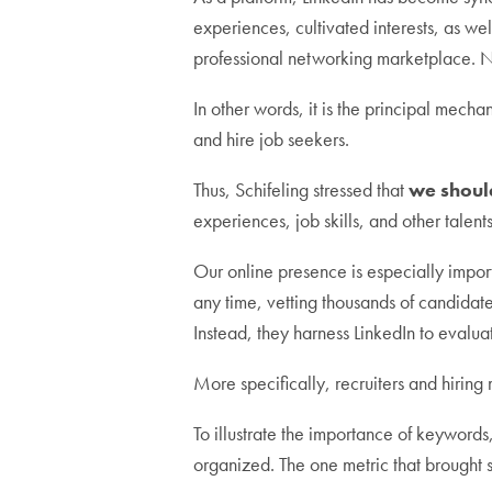
experiences, cultivated interests, as we
professional networking marketplace. N
In other words, it is the principal mechan
and hire job seekers.
Thus, Schifeling stressed that
we should
experiences, job skills, and other talents
Our online presence is especially importa
any time, vetting thousands of candidate
Instead, they harness LinkedIn to evalua
More specifically, recruiters and hiring
To illustrate the importance of keyword
organized. The one metric that brought s