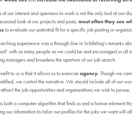
 of our interest and openness to work is not the only tool at our d
fessional look at our projects and posts,
most often they see w
ks
to evaluate our potential fit for a specific job posting or organiz
arching experience was a through-line in Schifeling’s remarks abo
ted” with as many people as we could be and encouraged us all t
ing managers and broadens the aperture of our job search.
nefit to us is that it allows us to exercise
agency
. Though we canno
ualified, we control the narrative. We
should
include all of our wo
attract the job opportunities and organizations we wish to pursue.
 both a computer algorithm that finds us and a human element tha
ng our information to tailor our profiles for the jobs we want will al