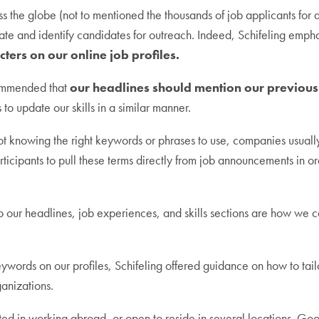
ss the globe (not to mentioned the thousands of job applicants for an
parate and identify candidates for outreach. Indeed, Schifeling emph
ters on our online job profiles.
commended that
our headlines should mention our previous 
 to update our skills in a similar manner.
knowing the right keywords or phrases to use, companies usually p
rticipants to pull these terms directly from job announcements in ord
 our headlines, job experiences, and skills sections are how we c
eywords on our profiles, Schifeling offered guidance on how to tailor
ganizations.
ted in working abroad, or open to reside in several locations. Go