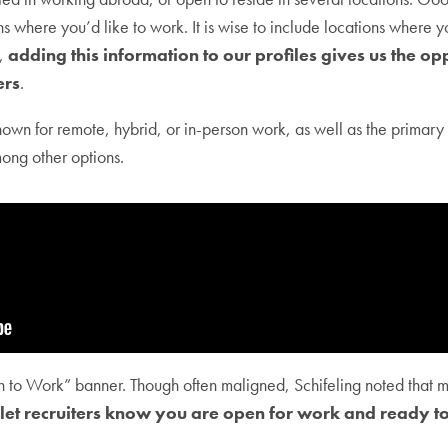
ns where you’d like to work. It is wise to include locations where
d,
adding this information to our profiles gives us the opp
ers
.
own for remote, hybrid, or in-person work, as well as the primar
mong other options.
n to Work” banner. Though often maligned, Schifeling noted that mo
 let recruiters know you are open for work and ready to