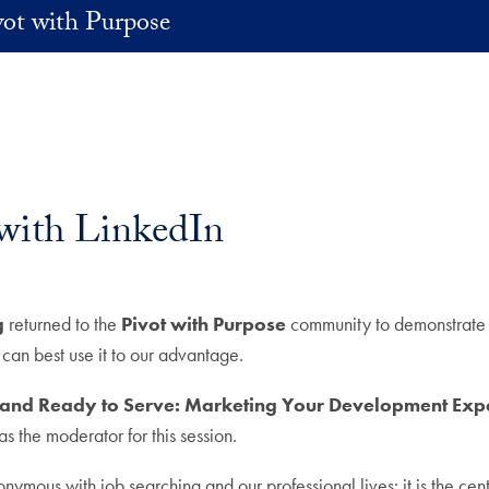
vot with Purpose
with LinkedIn
g
returned to the
Pivot with Purpose
community to demonstrate L
an best use it to our advantage.
 and Ready to Serve: Marketing Your Development Expe
the moderator for this session.
ymous with job searching and our professional lives: it is the centr