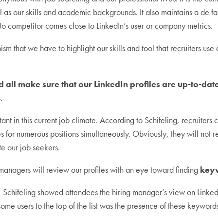
ll as our skills and academic backgrounds. It also maintains a de 
o competitor comes close to LinkedIn’s user or company metrics.
ism that we have to highlight our skills and tool that recruiters use
 all make sure that our LinkedIn profiles are up-to-date
.
nt in this current job climate. According to Schifeling, recruiters
s for numerous positions simultaneously. Obviously, they will not 
te our job seekers.
 managers will review our profiles with an eye toward finding
key
s, Schifeling showed attendees the hiring manager’s view on Linked
ome users to the top of the list was the presence of these keywords