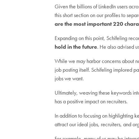
Given the billions of LinkedIn users acro
this short section on our profiles to se
are the most important 220 charac
Expanding on this point, Schifeling re
hold in the future
. He also advised us
While we may harbor concerns about not 
job posting itself. Schifeling implored pa
jobs we want.
Ultimately, weaving these keywords into
has a positive impact on recruiters.
In addition to focusing on highlighting k
attract our ideal jobs, recruiters, and or
For example, many of us may be interes