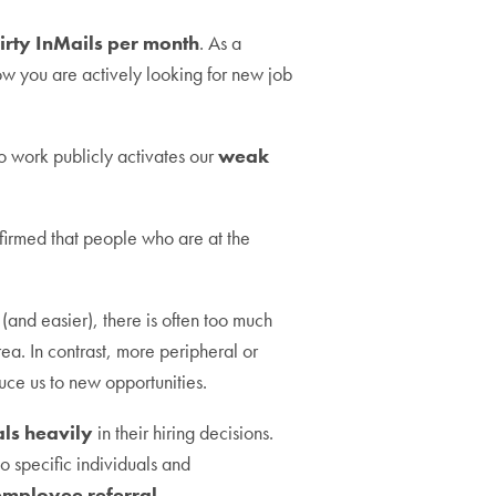
hirty InMails per month
. As a
ow you are actively looking for new job
o work publicly activates our
weak
firmed that people who are at the
(and easier), there is often too much
a. In contrast, more peripheral or
uce us to new opportunities.
als heavily
in their hiring decisions.
to specific individuals and
 employee referral.