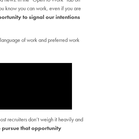
 you know you can work, even if you are
ortunity to signal our intentions
y language of work and preferred work
st recruiters don’t weigh it heavily and
 pursue that opportunity