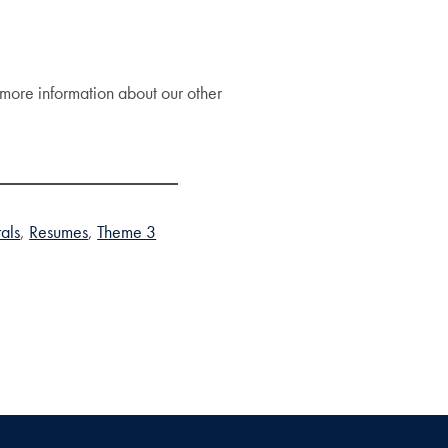
more information about our other
rals
Resumes
Theme 3