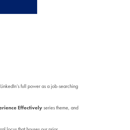
inkedIn’s full power as a job-searching
rience Effectively
series theme, and
al locus that houses our prior