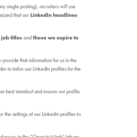
y single posting), recruiters will use
asized that our
LinkedIn headlines
job titles
and
those we aspire to
rovide that information for us in the
er to tailor our LinkedIn profiles for the
an best standout and ensure our profile
 the settings of our LinkedIn profiles to
od news: in the “Open to Work” tab on