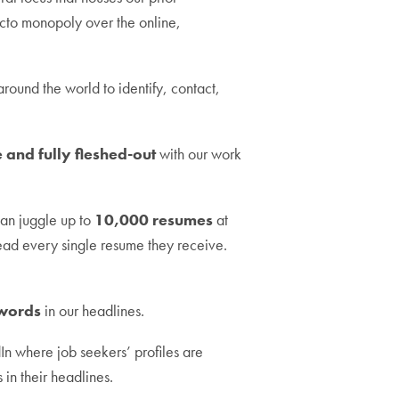
facto monopoly over the online,
 around the world to identify, contact,
 and fully fleshed-out
with our work
 can juggle up to
10,000 resumes
at
read every single resume they receive.
words
in our headlines.
In where job seekers’ profiles are
 in their headlines.