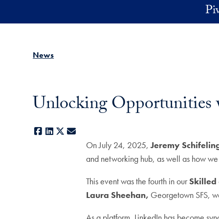
Skip to main content
Pi
News
Unlocking Opportunities 
Facebook
LinkedIn
X
E-mail
On July 24, 2025,
Jeremy Schifelin
and networking hub, as well as how we c
This event was the fourth in our
Skilled
Laura Sheehan,
Georgetown SFS, was 
As a platform, LinkedIn has become synon