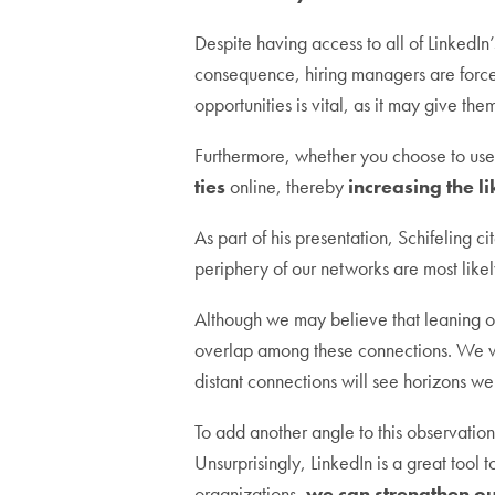
Despite having access to all of LinkedIn
consequence, hiring managers are forced
opportunities is vital, as it may give t
Furthermore, whether you choose to use 
ties
online, thereby
increasing the l
As part of his presentation, Schifeling c
periphery of our networks are most like
Although we may believe that leaning on
overlap among these connections. We wil
distant connections will see horizons we
To add another angle to this observatio
Unsurprisingly, LinkedIn is a great tool t
organizations,
we can strengthen ou