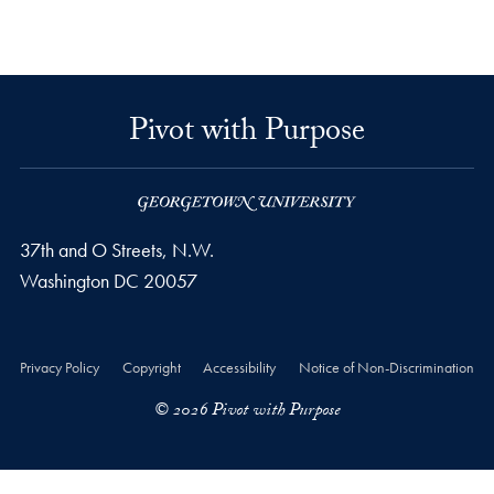
Pivot with Purpose
37th and O Streets, N.W.
Washington
DC
20057
Privacy Policy
Copyright
Accessibility
Notice of Non-Discrimination
© 2026 Pivot with Purpose