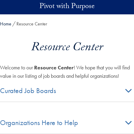
Skip to main content
Pivot with Purpose
Home
Resource Center
Resource Center
Welcome to our
Resource Center
! We hope that you will find
value in our listing of job boards and helpful organizations!
Curated Job Boards
Organizations Here to Help