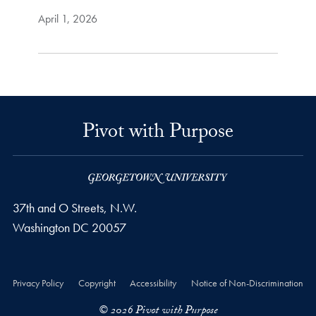
April 1, 2026
Pivot with Purpose
37th and O Streets, N.W.
Washington
DC
20057
Privacy Policy
Copyright
Accessibility
Notice of Non-Discrimination
© 2026 Pivot with Purpose