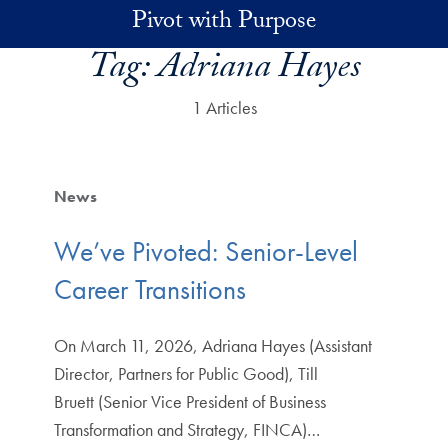
Skip to main content
Pivot with Purpose
Tag:
Adriana Hayes
1 Articles
News
We’ve Pivoted: Senior-Level
Career Transitions
On March 11, 2026, Adriana Hayes (Assistant
Director, Partners for Public Good), Till
Bruett (Senior Vice President of Business
Transformation and Strategy, FINCA)…