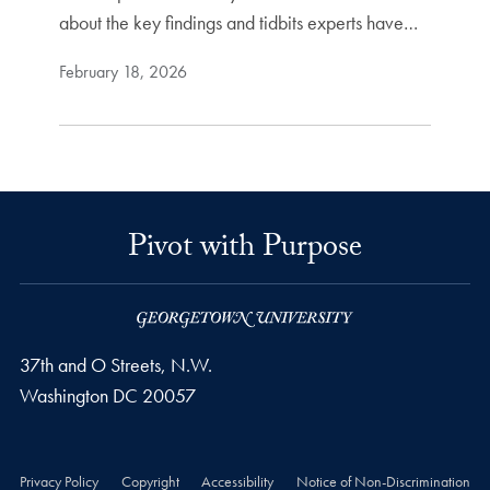
about the key findings and tidbits experts have…
February 18, 2026
Pivot with Purpose
37th and O Streets, N.W.
Washington
DC
20057
Privacy Policy
Copyright
Accessibility
Notice of Non-Discrimination