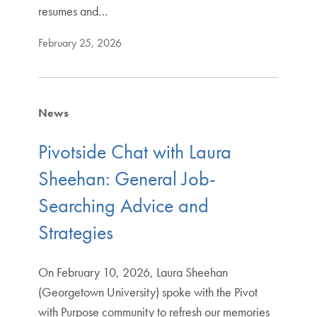
resumes and…
February 25, 2026
News
Pivotside Chat with Laura
Sheehan: General Job-
Searching Advice and
Strategies
On February 10, 2026, Laura Sheehan
(Georgetown University) spoke with the Pivot
with Purpose community to refresh our memories