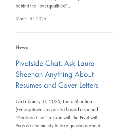
behind the “overqualified”…
March 10, 2026
News
Pivotside Chat: Ask Laura
Sheehan Anything About
Resumes and Cover Letters
On February 17, 2026, Laura Sheehan
(Georgetown University) hosted a second
"Pivotside Chat" session with the Pivot with
Purpose community to take questions about