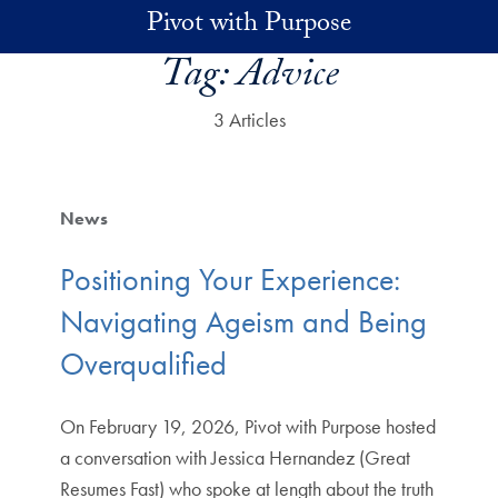
Skip to main content
Pivot with Purpose
Tag:
Advice
3 Articles
News
Positioning Your Experience:
Navigating Ageism and Being
Overqualified
On February 19, 2026, Pivot with Purpose hosted
a conversation with Jessica Hernandez (Great
Resumes Fast) who spoke at length about the truth