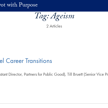
vot with Purpose
Tag:
Ageism
2 Articles
l Career Transitions
t Director, Partners for Public Good), Till Bruett (Senior Vice P