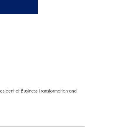
resident of Business Transformation and