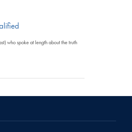
lified
t) who spoke at length about the truth