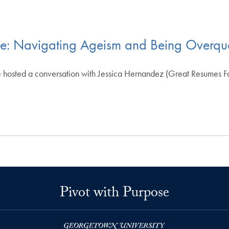
ce: Navigating Ageism and Being Overqua
 hosted a conversation with Jessica Hernandez (Great Resumes Fas
Pivot with Purpose