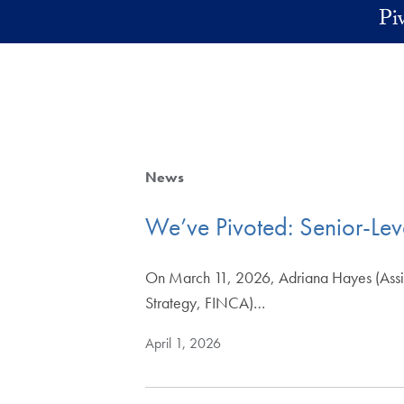
Skip to main content
Pi
News
We’ve Pivoted: Senior-Leve
On March 11, 2026, Adriana Hayes (Assistan
Strategy, FINCA)…
April 1, 2026