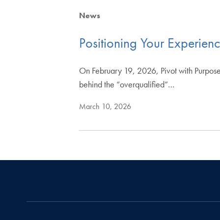
News
Positioning Your Experien
On February 19, 2026, Pivot with Purpose
behind the “overqualified”…
March 10, 2026