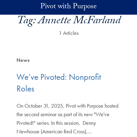
Skip to main content
Pivot with Purpose
Tag:
Annette McFarland
1 Articles
News
We’ve Pivoted: Nonprofit
Roles
On October 31, 2025, Pivot with Purpose hosted
the second seminar as part of its new "We've
Pivoted!" series. In this session, Denny
Newhouse (American Red Cross),…