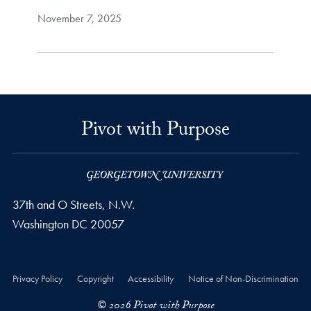
November 7, 2025
Pivot with Purpose
37th and O Streets, N.W.
Washington
DC
20057
Privacy Policy
Copyright
Accessibility
Notice of Non-Discrimination
© 2026 Pivot with Purpose