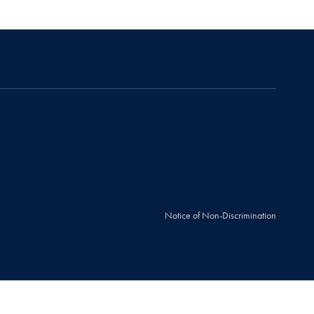
Notice of Non-Discrimination