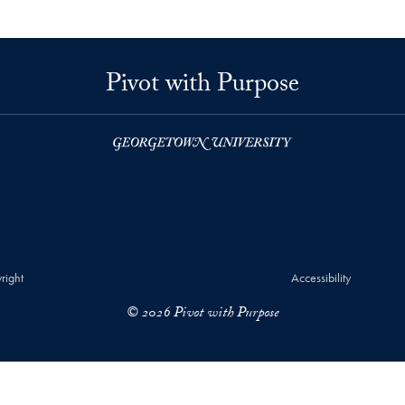
Pivot with Purpose
right
Accessibility
© 2026 Pivot with Purpose