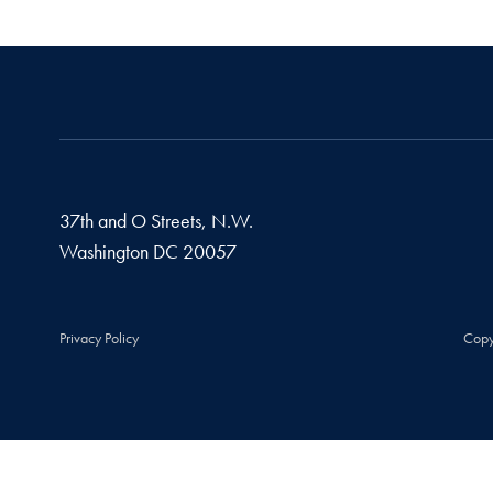
37th and O Streets, N.W.
Washington
DC
20057
Privacy Policy
Copy