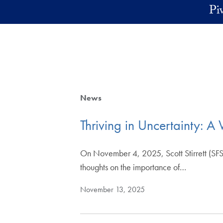
Skip to main content
Pi
News
Thriving in Uncertainty: A 
On November 4, 2025, Scott Stirrett (SFS
thoughts on the importance of…
November 13, 2025