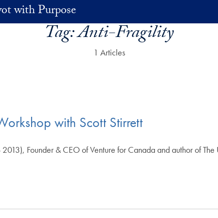
vot with Purpose
Tag:
Anti-Fragility
1 Articles
Workshop with Scott Stirrett
 2013), Founder & CEO of Venture for Canada and author of The 