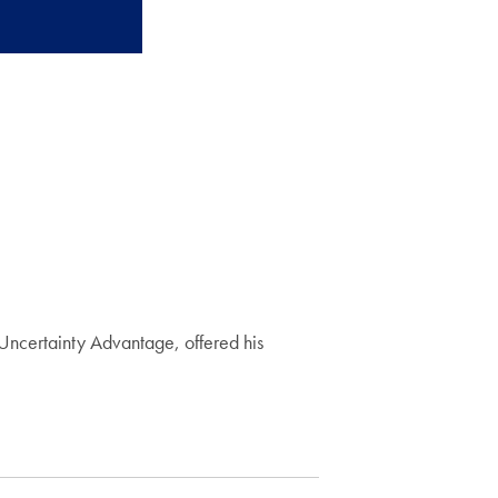
Uncertainty Advantage, offered his