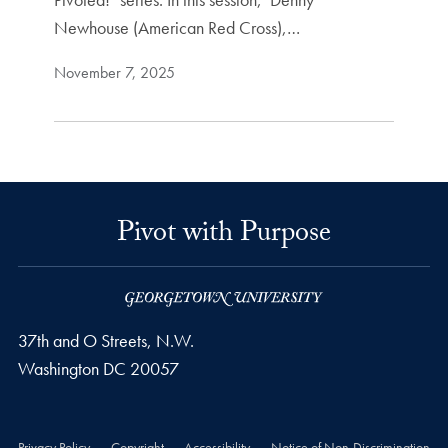
Newhouse (American Red Cross),…
November 7, 2025
Pivot with Purpose
37th and O Streets, N.W.
Washington
DC
20057
Privacy Policy
Copyright
Accessibility
Notice of Non-Discrimination