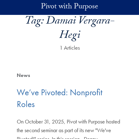
Skip to main content
Pivot with Purpose
Tag:
Damai Vergara-
Hegi
1 Articles
News
We’ve Pivoted: Nonprofit
Roles
On October 31, 2025, Pivot with Purpose hosted
the second seminar as part of its new "We've
Pivoted!" series. In this session, Denny