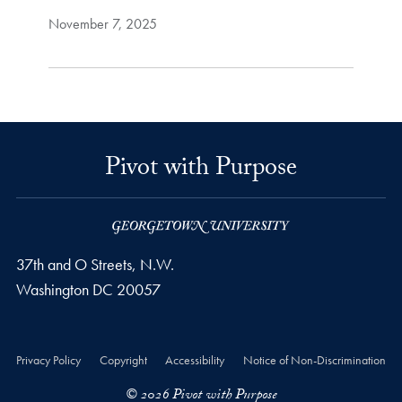
November 7, 2025
Pivot with Purpose
37th and O Streets, N.W.
Washington
DC
20057
Privacy Policy
Copyright
Accessibility
Notice of Non-Discrimination
© 2026 Pivot with Purpose