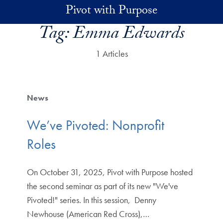
Skip to main content
Pivot with Purpose
Tag:
Emma Edwards
1 Articles
News
We’ve Pivoted: Nonprofit
Roles
On October 31, 2025, Pivot with Purpose hosted
the second seminar as part of its new "We've
Pivoted!" series. In this session, Denny
Newhouse (American Red Cross),…