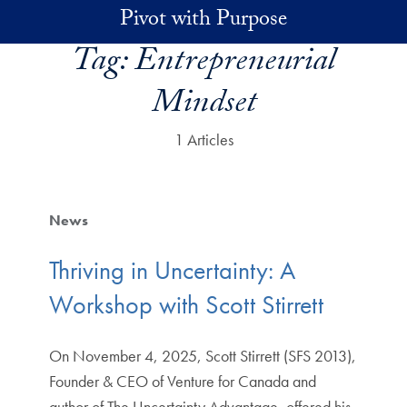
Skip to main content
Pivot with Purpose
Tag:
Entrepreneurial
Mindset
1 Articles
News
Thriving in Uncertainty: A
Workshop with Scott Stirrett
On November 4, 2025, Scott Stirrett (SFS 2013),
Founder & CEO of Venture for Canada and
author of The Uncertainty Advantage, offered his