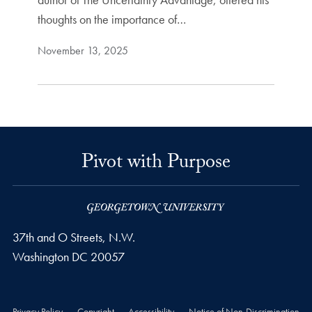
thoughts on the importance of…
November 13, 2025
Pivot with Purpose
37th and O Streets, N.W.
Washington
DC
20057
Privacy Policy
Copyright
Accessibility
Notice of Non-Discrimination