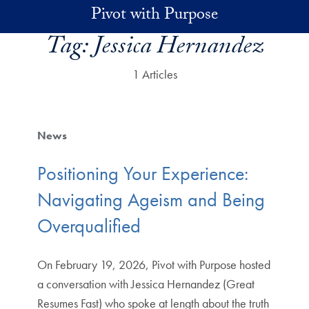
Skip to main content
Pivot with Purpose
Tag:
Jessica Hernandez
1 Articles
News
Positioning Your Experience:
Navigating Ageism and Being
Overqualified
On February 19, 2026, Pivot with Purpose hosted
a conversation with Jessica Hernandez (Great
Resumes Fast) who spoke at length about the truth