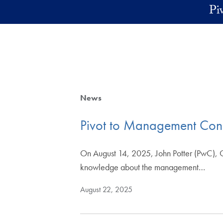
Skip to main content
Pi
News
Pivot to Management Cons
On August 14, 2025, John Potter (PwC), G
knowledge about the management…
August 22, 2025