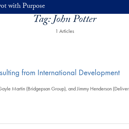
vot with Purpose
Tag:
John Potter
1 Articles
ulting from International Development
ayle Martin (Bridgepsan Group), and Jimmy Henderson (Delivery A