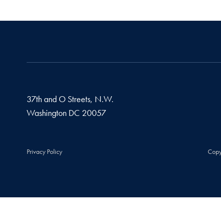
37th and O Streets, N.W.
Washington
DC
20057
Privacy Policy
Copy