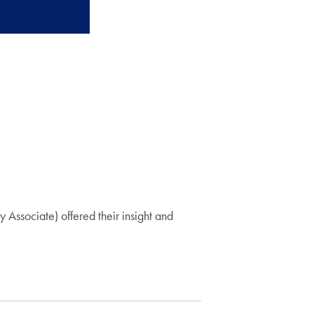
ssociate) offered their insight and