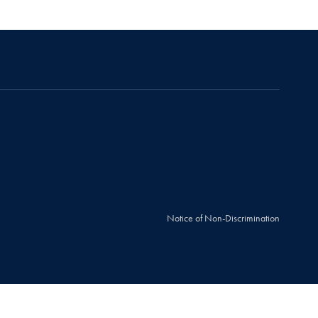
Notice of Non-Discrimination