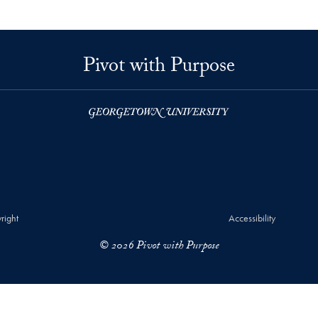
Pivot with Purpose
right
Accessibility
© 2026 Pivot with Purpose