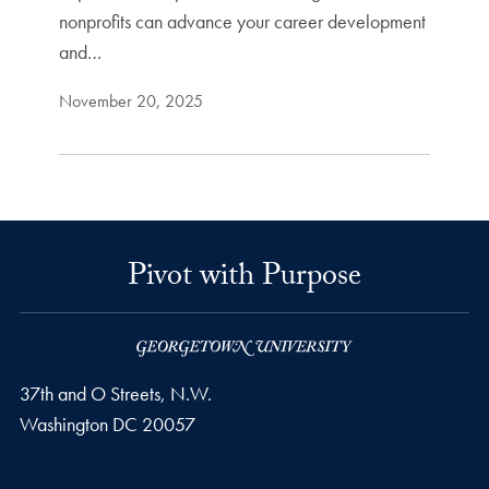
nonprofits can advance your career development
and…
November 20, 2025
Pivot with Purpose
37th and O Streets, N.W.
Washington
DC
20057