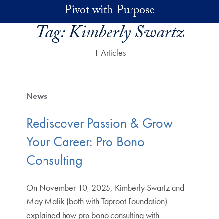
Skip to main content
Pivot with Purpose
Tag:
Kimberly Swartz
1 Articles
News
Rediscover Passion & Grow
Your Career: Pro Bono
Consulting
On November 10, 2025, Kimberly Swartz and
May Malik (both with Taproot Foundation)
explained how pro bono consulting with