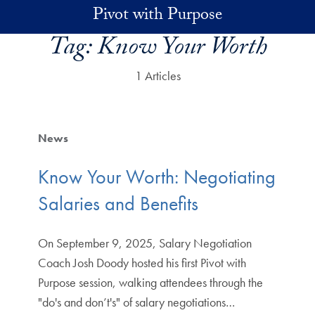
Skip to main content
Pivot with Purpose
Tag:
Know Your Worth
1 Articles
News
Know Your Worth: Negotiating
Salaries and Benefits
On September 9, 2025, Salary Negotiation
Coach Josh Doody hosted his first Pivot with
Purpose session, walking attendees through the
"do's and don’t's" of salary negotiations…