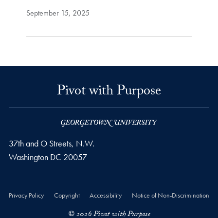
September 15, 2025
Pivot with Purpose
37th and O Streets, N.W.
Washington
DC
20057
Privacy Policy
Copyright
Accessibility
Notice of Non-Discrimination
© 2026 Pivot with Purpose