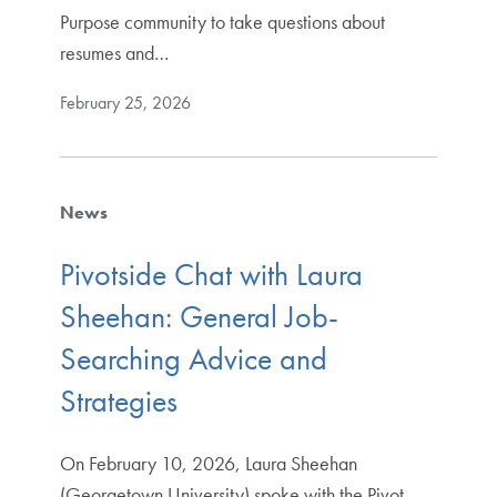
Purpose community to take questions about
resumes and…
February 25, 2026
News
Pivotside Chat with Laura
Sheehan: General Job-
Searching Advice and
Strategies
On February 10, 2026, Laura Sheehan
(Georgetown University) spoke with the Pivot