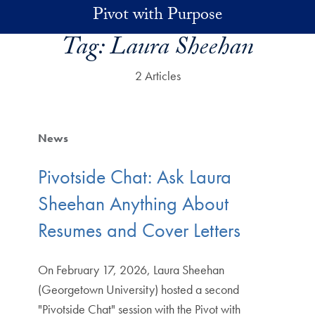
Skip to main content
Pivot with Purpose
Tag:
Laura Sheehan
2 Articles
News
Pivotside Chat: Ask Laura
Sheehan Anything About
Resumes and Cover Letters
On February 17, 2026, Laura Sheehan
(Georgetown University) hosted a second
"Pivotside Chat" session with the Pivot with