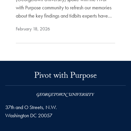
with Purpose community to refresh our memories
about the key findings and tidbits experts have…
February 18, 2026
Pivot with Purpose
37th and O Streets, N.W.
Washington
DC
20057