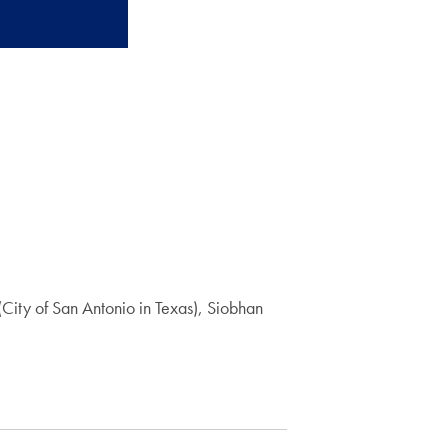
City of San Antonio in Texas), Siobhan