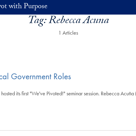
vot with Purpose
Tag:
Rebecca Acuna
1 Articles
ocal Government Roles
osted its first "We've Pivoted!" seminar session. Rebecca Acuña (