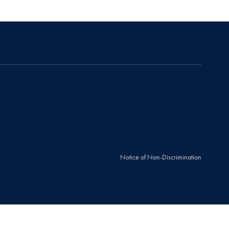
Notice of Non-Discrimination