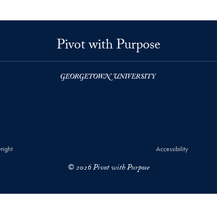
Pivot with Purpose
right
Accessibility
© 2026 Pivot with Purpose