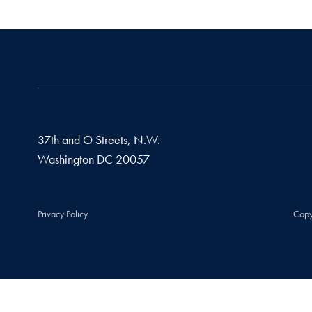
37th and O Streets, N.W.
Washington
DC
20057
Privacy Policy
Copy