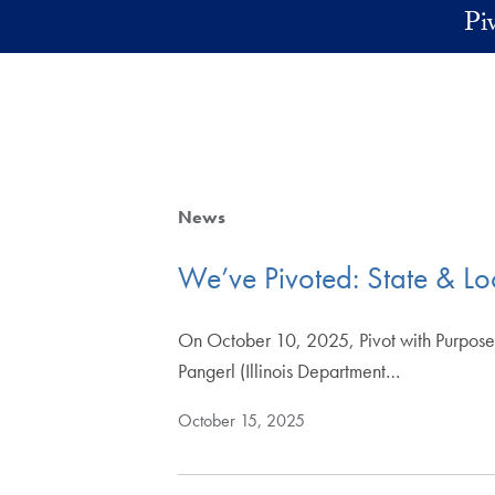
Skip to main content
Pi
News
We’ve Pivoted: State & L
On October 10, 2025, Pivot with Purpose h
Pangerl (Illinois Department…
October 15, 2025