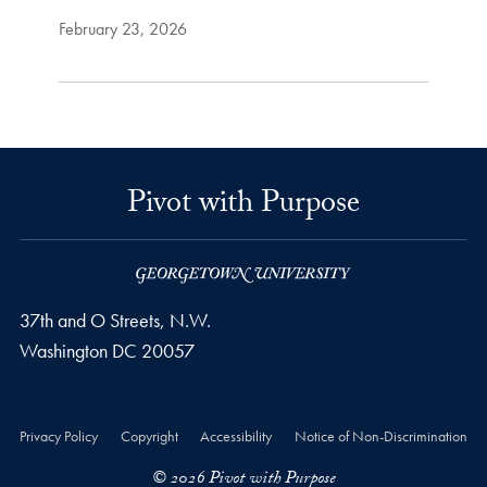
February 23, 2026
Pivot with Purpose
37th and O Streets, N.W.
Washington
DC
20057
Privacy Policy
Copyright
Accessibility
Notice of Non-Discrimination
© 2026 Pivot with Purpose