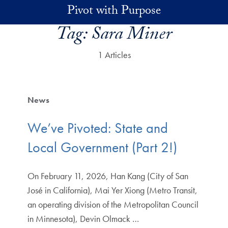
Skip to main content
Pivot with Purpose
Tag:
Sara Miner
1 Articles
News
We’ve Pivoted: State and
Local Government (Part 2!)
On February 11, 2026, Han Kang (City of San
José in California), Mai Yer Xiong (Metro Transit,
an operating division of the Metropolitan Council
in Minnesota), Devin Olmack …