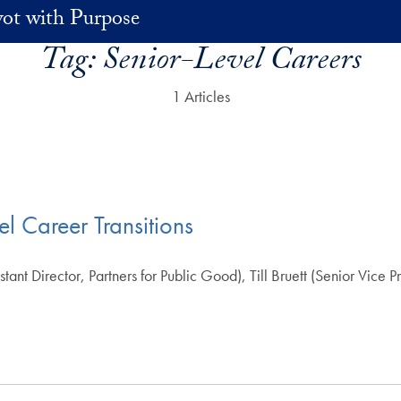
vot with Purpose
Tag:
Senior-Level Careers
1 Articles
l Career Transitions
t Director, Partners for Public Good), Till Bruett (Senior Vice P