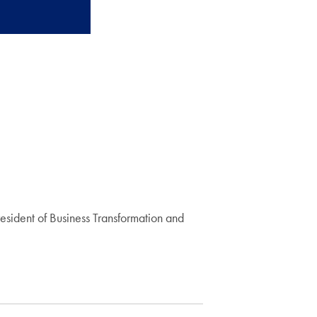
resident of Business Transformation and