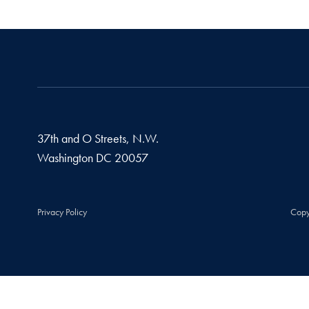
37th and O Streets, N.W.
Washington
DC
20057
Privacy Policy
Copy