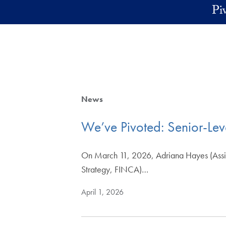
Skip to main content
Pi
News
We’ve Pivoted: Senior-Leve
On March 11, 2026, Adriana Hayes (Assistan
Strategy, FINCA)…
April 1, 2026