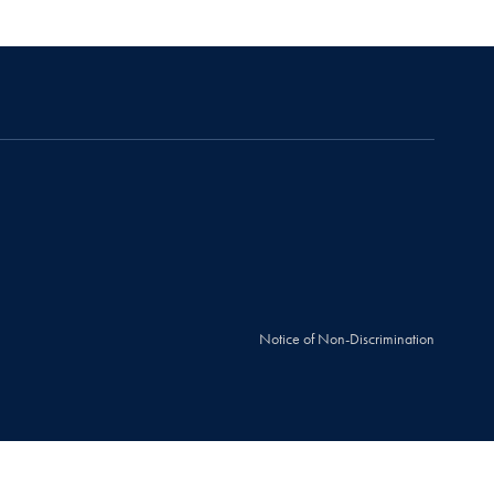
Notice of Non-Discrimination