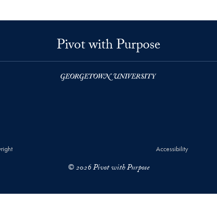
Pivot with Purpose
right
Accessibility
© 2026 Pivot with Purpose