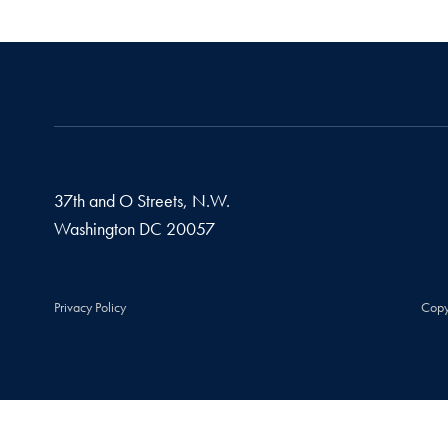
37th and O Streets, N.W.
Washington
DC
20057
Privacy Policy
Copy