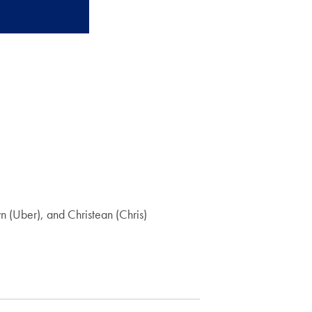
 (Uber), and Christean (Chris)