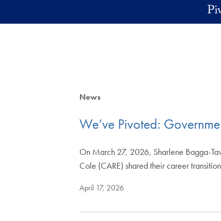
Skip to main content
Pi
News
We’ve Pivoted: Government
On March 27, 2026, Sharlene Bagga-Taves
Cole (CARE) shared their career transitio
April 17, 2026