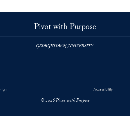
Pivot with Purpose
right
Accessibility
© 2026 Pivot with Purpose