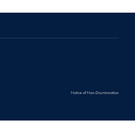
Notice of Non-Discrimination