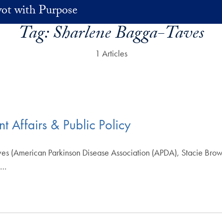
vot with Purpose
Tag:
Sharlene Bagga-Taves
1 Articles
 Affairs & Public Policy
 (American Parkinson Disease Association (APDA), Stacie Brown
n…