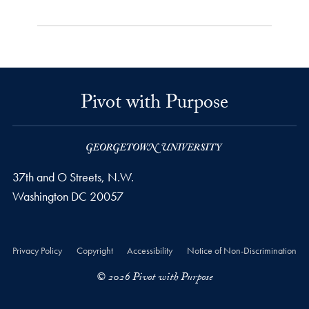
Pivot with Purpose
37th and O Streets, N.W.
Washington
DC
20057
Privacy Policy
Copyright
Accessibility
Notice of Non-Discrimination
© 2026 Pivot with Purpose