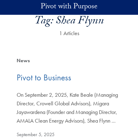
Skip to main content
Pivot with Purpose
Tag:
Shea Flynn
1 Articles
News
Pivot to Business
On September 2, 2025, Kate Beale (Managing
Director, Crowell Global Advisors), Migara
Jayawardena (Founder and Managing Director,
AMALA Clean Energy Advisors), Shea Flynn …
September 5, 2025