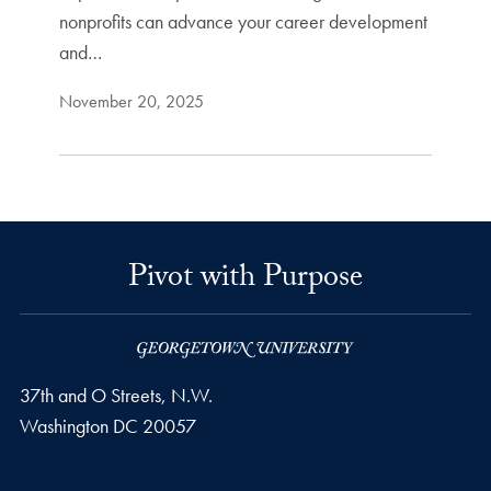
nonprofits can advance your career development
and…
November 20, 2025
Pivot with Purpose
37th and O Streets, N.W.
Washington
DC
20057