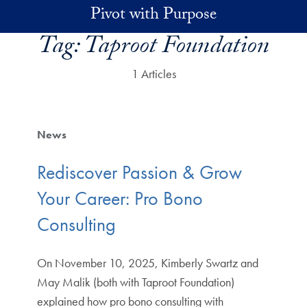
Skip to main content
Pivot with Purpose
Tag:
Taproot Foundation
1 Articles
News
Rediscover Passion & Grow
Your Career: Pro Bono
Consulting
On November 10, 2025, Kimberly Swartz and
May Malik (both with Taproot Foundation)
explained how pro bono consulting with