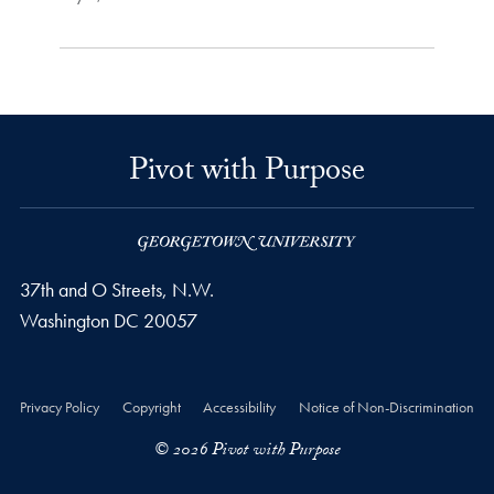
Pivot with Purpose
37th and O Streets, N.W.
Washington
DC
20057
Privacy Policy
Copyright
Accessibility
Notice of Non-Discrimination
© 2026 Pivot with Purpose