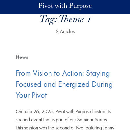
Skip to main content
Pivot with Purpose
Tag:
Theme 1
2 Articles
News
From Vision to Action: Staying
Focused and Energized During
Your Pivot
On June 26, 2025, Pivot with Purpose hosted its
second event that is part of our Seminar Series.
This session was the second of two featuring Jenny