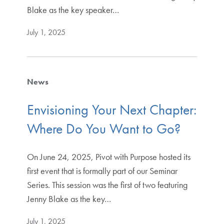
Blake as the key speaker…
July 1, 2025
News
Envisioning Your Next Chapter:
Where Do You Want to Go?
On June 24, 2025, Pivot with Purpose hosted its
first event that is formally part of our Seminar
Series. This session was the first of two featuring
Jenny Blake as the key…
July 1, 2025