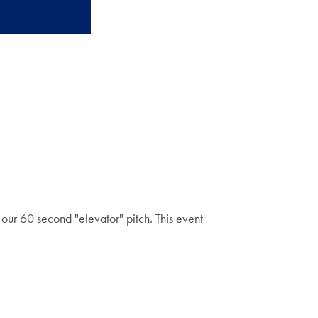
our 60 second "elevator" pitch. This event