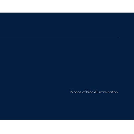
Notice of Non-Discrimination