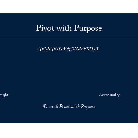
Pivot with Purpose
right
Accessibility
© 2026 Pivot with Purpose