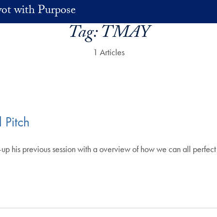
vot with Purpose
Tag:
TMAY
1 Articles
 Pitch
p his previous session with a overview of how we can all perfect 