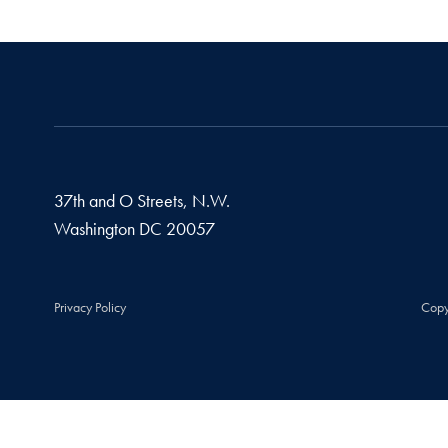
37th and O Streets, N.W.
Washington
DC
20057
Privacy Policy
Copy