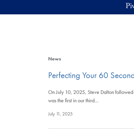
Skip to main content
Pi
News
Perfecting Your 60 Second
On July 10, 2025, Steve Dalton followed-u
was the first in our third…
July 11, 2025