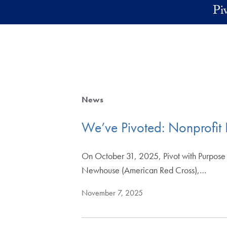
Skip to main content
Pi
News
We’ve Pivoted: Nonprofit 
On October 31, 2025, Pivot with Purpose h
Newhouse (American Red Cross),…
November 7, 2025