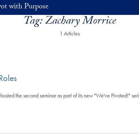
vot with Purpose
Tag:
Zachary Morrice
1 Articles
Roles
osted the second seminar as part of its new "We've Pivoted!" serie