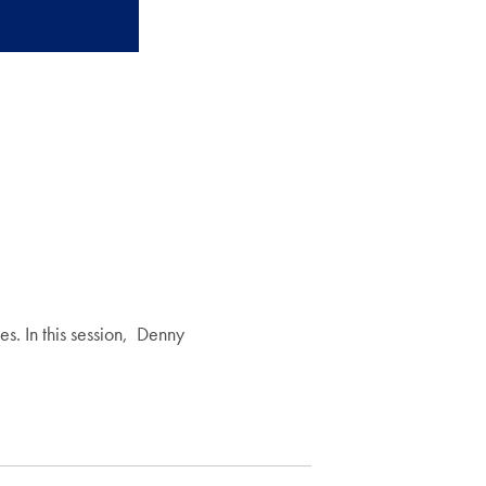
s. In this session, Denny