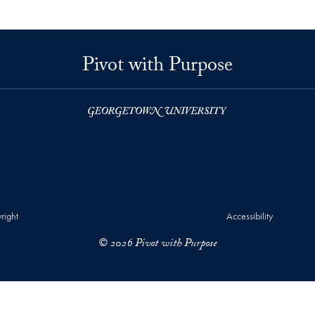
Pivot with Purpose
right
Accessibility
© 2026 Pivot with Purpose