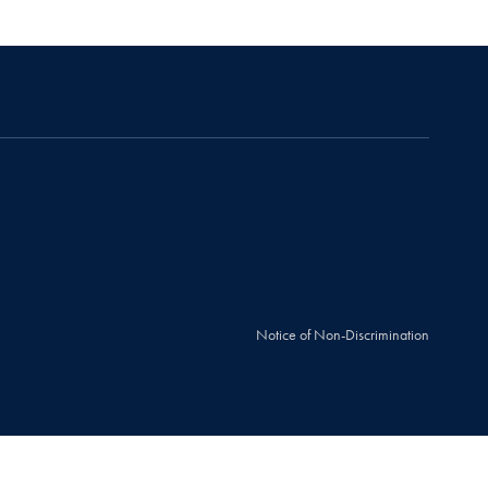
Notice of Non-Discrimination