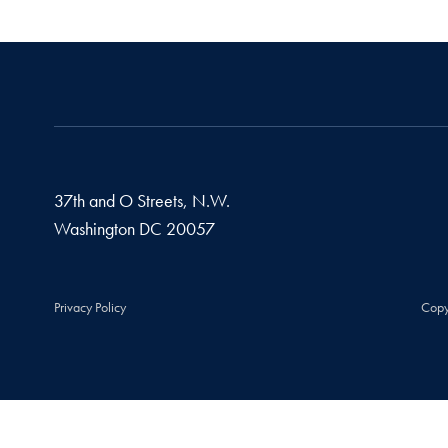
37th and O Streets, N.W.
Washington
DC
20057
Privacy Policy
Copy