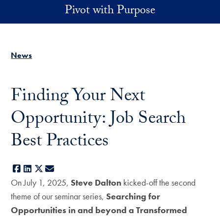
Skip to main content
Pivot with Purpose
News
Finding Your Next
Opportunity: Job Search
Best Practices
Facebook
LinkedIn
X
E-mail
On July 1, 2025,
Steve Dalton
kicked-off the second
theme of our seminar series,
Searching for
Opportunities in and beyond a Transformed