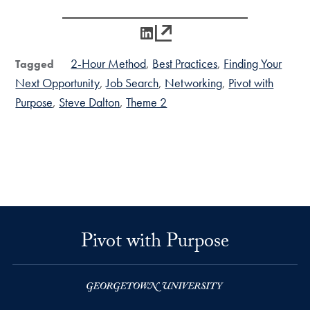
LinkedIn
2-Hour Method
Best Practices
Finding Your
Tagged
Next Opportunity
Job Search
Networking
Pivot with
Purpose
Steve Dalton
Theme 2
Pivot with Purpose