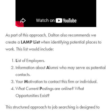
As part of this approach, Dalton also recommends we
create a
LAMP List
when identifying potential places to
work. This list would include:
L
ist of Employers.
Information about
A
lumni who may serve as potential
contacts.
Your
M
otivation to contact this firm or individual.
What Current
P
ostings are online? What
Opportunities Exist?
This structured approach to job searching is designed to