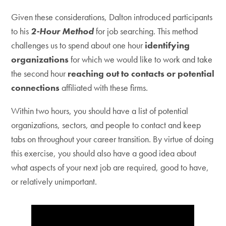
Given these considerations, Dalton introduced participants
to his
2-Hour Method
for job searching. This method
challenges us to spend about one hour
identifying
organizations
for which we would like to work and take
the second hour
reaching out to contacts or potential
connections
affiliated with these firms.
Within two hours, you should have a list of potential
organizations, sectors, and people to contact and keep
tabs on throughout your career transition. By virtue of doing
this exercise, you should also have a good idea about
what aspects of your next job are required, good to have,
or relatively unimportant.