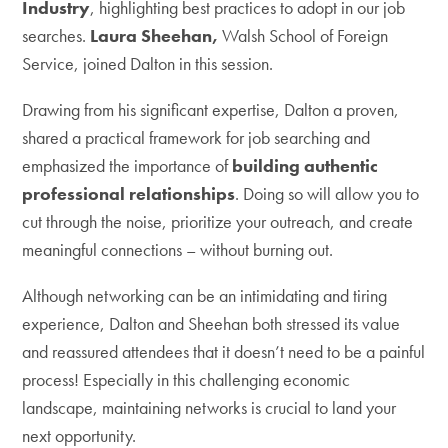
Industry
, highlighting best practices to adopt in our job
searches.
Laura Sheehan,
Walsh School of Foreign
Service, joined Dalton in this session.
Drawing from his significant expertise, Dalton a proven,
shared a practical framework for job searching and
emphasized the importance of
building authentic
professional relationships
. Doing so will allow you to
cut through the noise, prioritize your outreach, and create
meaningful connections – without burning out.
Although networking can be an intimidating and tiring
experience, Dalton and Sheehan both stressed its value
and reassured attendees that it doesn’t need to be a painful
process! Especially in this challenging economic
landscape, maintaining networks is crucial to land your
next opportunity.