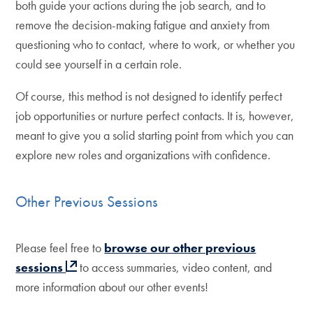
both guide your actions during the job search, and to
remove the decision-making fatigue and anxiety from
questioning who to contact, where to work, or whether you
could see yourself in a certain role.
Of course, this method is not designed to identify perfect
job opportunities or nurture perfect contacts. It is, however,
meant to give you a solid starting point from which you can
explore new roles and organizations with confidence.
Other Previous Sessions
Please feel free to
browse our other previous
sessions
to access summaries, video content, and
more information about our other events!