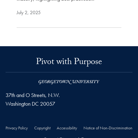
July 2, 2025
Pivot with Purpose
37th and O Streets, N.W.
Washington
DC
20057
Privacy Policy
Copyright
Accessibility
Notice of Non-Discrimination