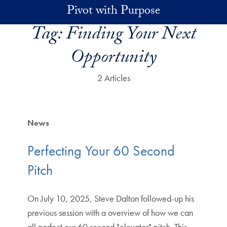
Skip to main content
Pivot with Purpose
Tag:
Finding Your Next
Opportunity
2 Articles
News
Perfecting Your 60 Second
Pitch
On July 10, 2025, Steve Dalton followed-up his
previous session with a overview of how we can
all perfect our 60 second "elevator" pitch. This