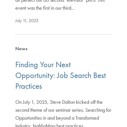
event was the first in our third…
July 11, 2025
News
Finding Your Next
Opportunity: Job Search Best
Practices
On July 1, 2025, Steve Dalton kicked-off the
second theme of our seminar series, Searching for
Opportunities in and beyond a Transformed
Industry, highlighting best practices…