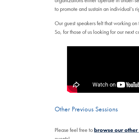
organizations either operate in under-s
to promote and sustain an individual’s ri
Our guest speakers felt that working on
So, for those of us looking for our next 
Other Previous Sessions
Please feel free to
browse our other
events!