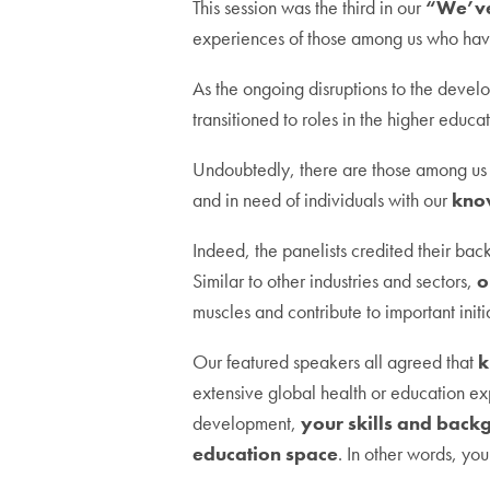
This session was the third in our
“We’ve
experiences of those among us who have 
As the ongoing disruptions to the deve
transitioned to roles in the higher educat
Undoubtedly, there are those among us w
and in need of individuals with our
kno
Indeed, the panelists credited their bac
Similar to other industries and sectors,
o
muscles and contribute to important initi
Our featured speakers all agreed that
k
extensive global health or education ex
development,
your skills and back
education space
. In other words, yo