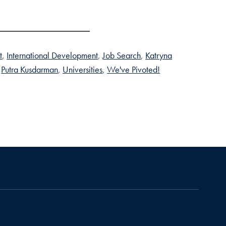
t
International Development
Job Search
Katryna
Putra Kusdarman
Universities
We've Pivoted!