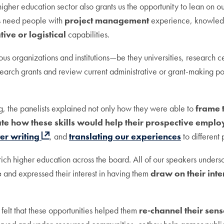
igher education sector also grants us the opportunity to lean on 
ns need people with
project management
experience, knowled
tive or logistical
capabilities.
ous organizations and institutions—be they universities, research ce
arch grants and review current administrative or grant-making poli
g, the panelists explained not only how they were able to
frame 
ate how these skills would help their prospective emplo
ter writing
, and
translating our experiences
to different
enrich higher education across the board. All of our speakers unde
e
and expressed their interest in having them
draw on their int
 felt that these opportunities helped them
re-channel their sen