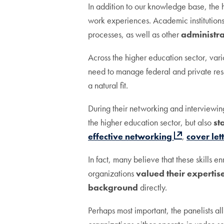
In addition to our knowledge base, the h
work experiences. Academic institutio
processes, as well as other
administra
Across the higher education sector, vari
need to manage federal and private rese
a natural fit.
During their networking and interviewin
the higher education sector, but also
st
effective networking
,
cover let
In fact, many believe that these skills 
organizations
valued their expertis
background
directly.
Perhaps most important, the panelists all