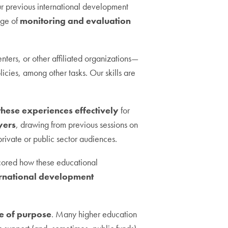
our previous international development
ge of
monitoring and evaluation
nters, or other affiliated organizations—
cies, among other tasks. Our skills are
these experiences effectively
for
yers
, drawing from previous sessions on
 private or public sector audiences.
rscored how these educational
ernational development
se of purpose
. Many higher education