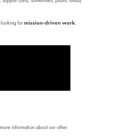
 support (and, sometimes, public funds)
 looking for
mission-driven work
.
more information about our other