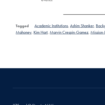
Academic Institutions
Ashim Shanker
Backg
Tagged
Mahoney
Kim Hart
Marvin Crespin-Gamez
Mission-