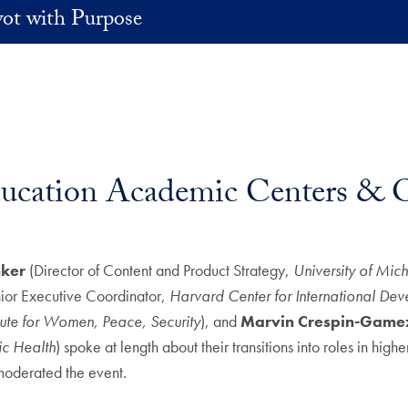
vot with Purpose
ucation Academic Centers & O
ker
(Director of Content and Product Strategy,
University of Mic
ior Executive Coordinator,
Harvard Center for International De
ute for Women, Peace, Security
), and
Marvin Crespin-Game
ic Health
) spoke at length about their transitions into roles in highe
moderated the event.