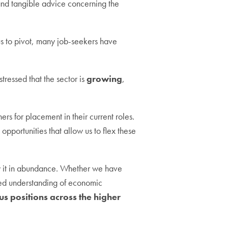
 and tangible advice concerning the
s to pivot, many job-seekers have
ressed that the sector is
growing
,
s for placement in their current roles.
opportunities that allow us to flex these
y it in abundance. Whether we have
nced understanding of economic
ous positions across the higher