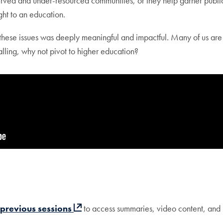
erved and under-resourced communities, or they help garner public
ght to an education.
 these issues was deeply meaningful and impactful. Many of us are
calling, why not pivot to higher education?
 previous sessions
to access summaries, video content, and 