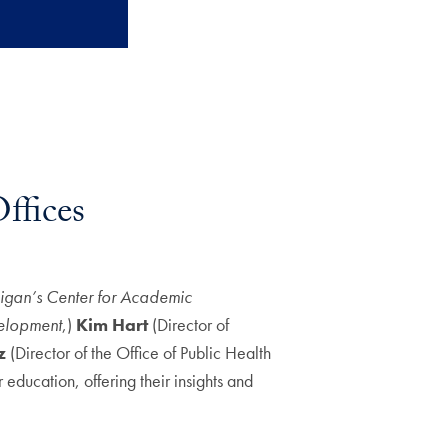
ffices
higan’s Center for Academic
velopment
,)
Kim Hart
(Director of
z
(Director of the Office of Public Health
r education, offering their insights and