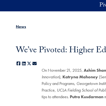
Skip to main content
Pi
News
We’ve Pivoted: Higher Ed
Facebook
LinkedIn
X
E-mail
On November 21, 2025,
Ashim
Shan
Innovation
),
Katryna Mahoney
(Sen
Policy and Programs,
Georgetown Instit
Practice,
UCLA Fielding School of Publ
tips to attendees.
Putra Kusdarman