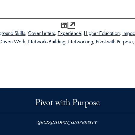
LinkedIn
round Skills
Cover Letters
Experience
Higher Education
Impac
Driven Work
Network-Building
Networking
Pivot with Purpose
Pivot with Purpose