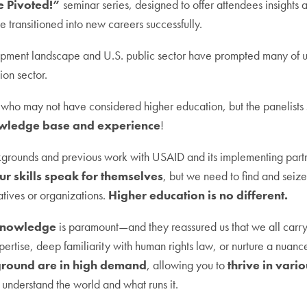
 Pivoted!”
seminar series, designed to offer attendees insights
transitioned into new careers successfully.
lopment landscape and U.S. public sector have prompted many of u
ion sector.
ho may not have considered higher education, but the panelists st
wledge base and experience
!
kgrounds and previous work with USAID and its implementing partner
ur skills speak for themselves
, but we need to find and seize 
atives or organizations.
Higher education is no different.
nowledge
is paramount—and they reassured us that we all carr
pertise, deep familiarity with human rights law, or nurture a nua
ground are in high demand
, allowing you to
thrive in vari
u understand the world and what runs it.