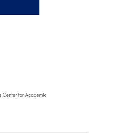
s Center for Academic