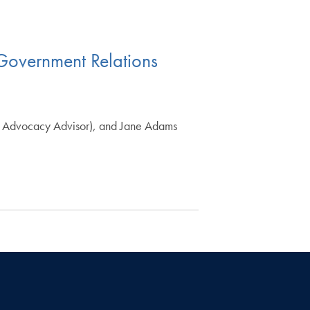
& Government Relations
cy Advocacy Advisor), and Jane Adams