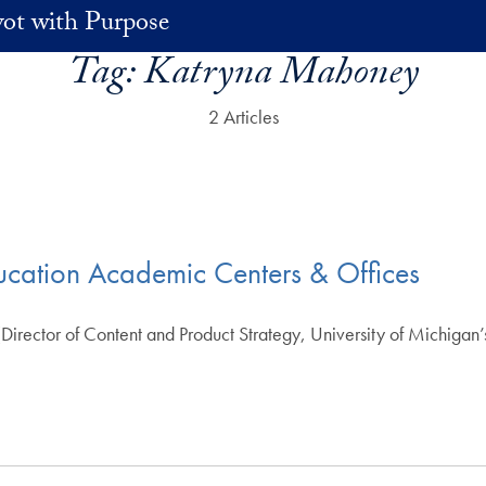
vot with Purpose
Tag:
Katryna Mahoney
2 Articles
ucation Academic Centers & Offices
rector of Content and Product Strategy, University of Michigan’