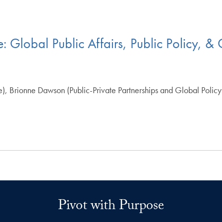
e: Global Public Affairs, Public Policy, 
e), Brionne Dawson (Public-Private Partnerships and Global Poli
Pivot with Purpose