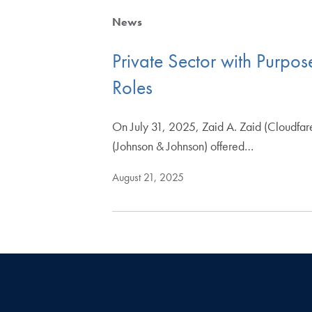
News
Private Sector with Purpos
Roles
On July 31, 2025, Zaid A. Zaid (Cloudfar
(Johnson & Johnson) offered…
August 21, 2025