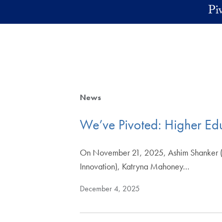
Skip to main content
Pi
News
We’ve Pivoted: Higher Ed
On November 21, 2025, Ashim Shanker (Di
Innovation), Katryna Mahoney…
December 4, 2025