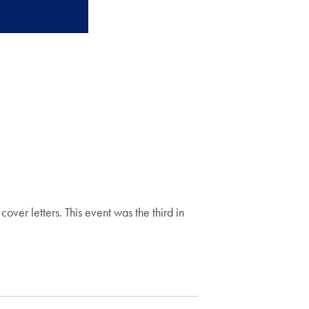
over letters. This event was the third in