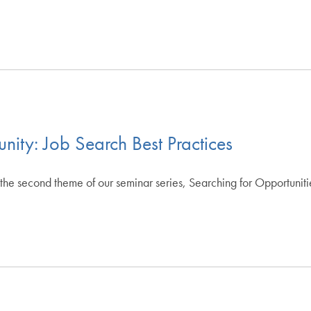
nity: Job Search Best Practices
the second theme of our seminar series, Searching for Opportuniti