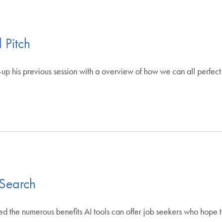
 Pitch
p his previous session with a overview of how we can all perfect 
 Search
ed the numerous benefits AI tools can offer job seekers who hope 