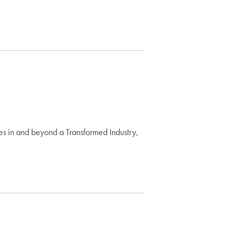
es in and beyond a Transformed Industry,