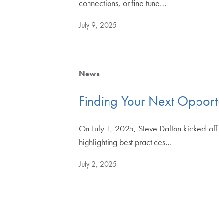
connections, or fine tune…
July 9, 2025
News
Finding Your Next Opportu
On July 1, 2025, Steve Dalton kicked-off 
highlighting best practices…
July 2, 2025