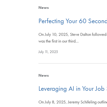
News
Perfecting Your 60 Second
On July 10, 2025, Steve Dalton followed-u
was the first in our third…
July 11, 2025
News
Leveraging AI in Your Job
On July 8, 2025, Jeremy Schifeling outlin