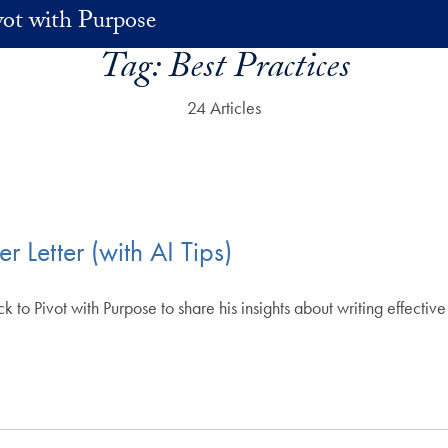
vot with Purpose
Tag:
Best Practices
24 Articles
 Letter (with AI Tips)
 Pivot with Purpose to share his insights about writing effective c