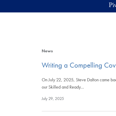
Skip to main content
Pi
News
Writing a Compelling Cover
On July 22, 2025, Steve Dalton came back to
our Skilled and Ready…
July 29, 2025