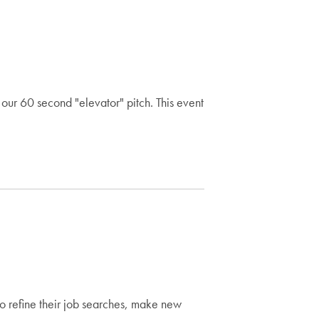
our 60 second "elevator" pitch. This event
to refine their job searches, make new