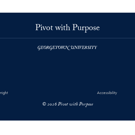
Pivot with Purpose
right
Accessibility
© 2026 Pivot with Purpose