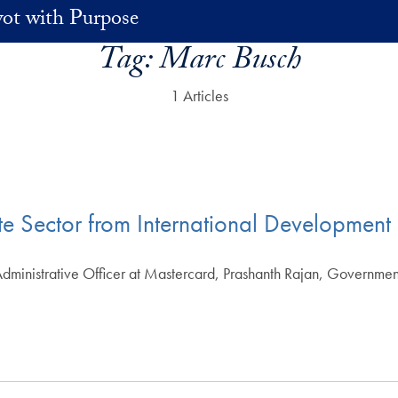
vot with Purpose
Tag:
Marc Busch
1 Articles
vate Sector from International Development
dministrative Officer at Mastercard, Prashanth Rajan, Governmen