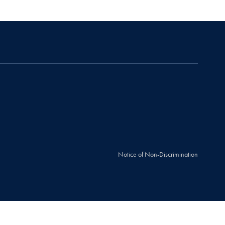
Notice of Non-Discrimination