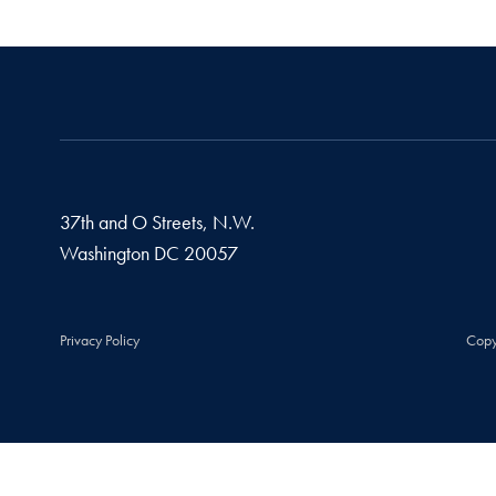
37th and O Streets, N.W.
Washington
DC
20057
Privacy Policy
Copy