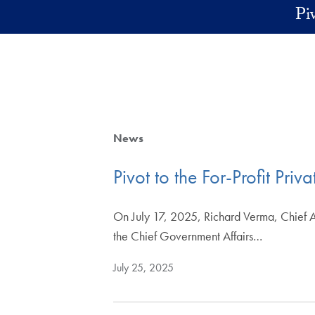
Skip to main content
Pi
News
Pivot to the For-Profit Pri
On July 17, 2025, Richard Verma, Chief A
the Chief Government Affairs…
July 25, 2025