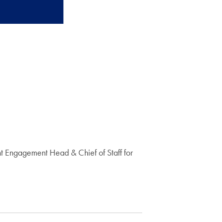
t Engagement Head & Chief of Staff for