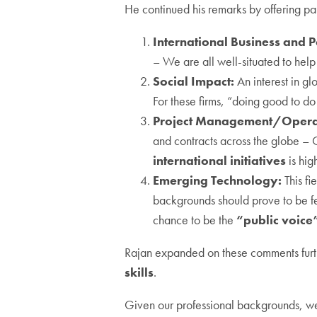
He continued his remarks by offering par
International Business and Po
– We are all well-situated to hel
Social Impact:
An interest in gl
For these firms, “doing good to do
Project Management/Opera
and contracts across the globe – 
international initiatives
is hig
Emerging Technology:
This fi
backgrounds should prove to be fer
chance to be the
“public voice
Rajan expanded on these comments furthe
skills
.
Given our professional backgrounds, we 