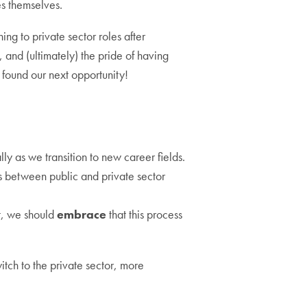
s themselves.
ing to private sector roles after
 and (ultimately) the pride of having
 found our next opportunity!
lly as we transition to new career fields.
ces between public and private sector
lt, we should
embrace
that this process
tch to the private sector, more