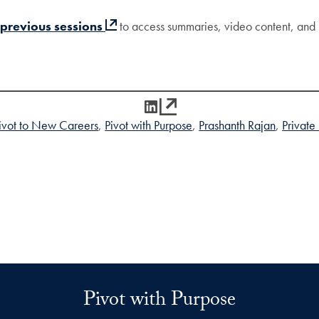
 previous sessions
to access summaries, video content, and 
LinkedIn
ivot to New Careers
Pivot with Purpose
Prashanth Rajan
Private
Pivot with Purpose