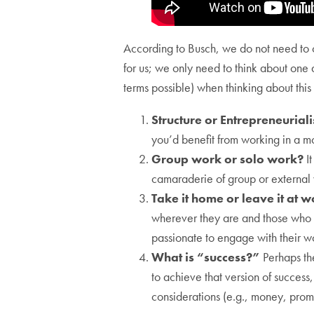
According to Busch, we do not need to con
for us; we only need to think about one 
terms possible) when thinking about this
Structure or Entrepreneurial
you’d benefit from working in a mo
Group work or solo work?
It
camaraderie of group or external
Take it home or leave it at 
wherever they are and those who s
passionate to engage with their w
What is “success?”
Perhaps th
to achieve that version of success
considerations (e.g., money, promo