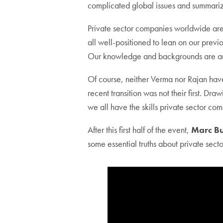
complicated global issues and summarizi
Private sector companies worldwide are t
all well-positioned to lean on our prev
Our knowledge and backgrounds are an
Of course, neither Verma nor Rajan have 
recent transition was not their first. D
we all have the skills private sector co
After this first half of the event,
Marc B
some essential truths about private sect