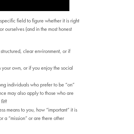
cific field to figure whether it is right
r ourselves (and in the most honest
structured, clear environment, or if
 your own, or if you enjoy the social
ng individuals who prefer to be “on”
ence may also apply to those who are
fit?
ess means to you, how “important” it is
or a “mission” or are there other