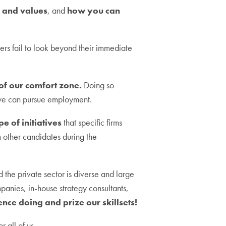
a and values
, and
how you can
rs fail to look beyond their immediate
 of our comfort zone.
Doing so
 we can pursue employment.
e of initiatives
that specific firms
om other candidates during the
and the private sector is diverse and large
panies, in-house strategy consultants,
nce doing and prize our skillsets!
r all of us.