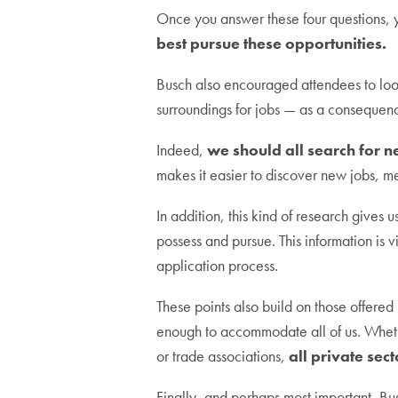
Once you answer these four questions, 
best pursue these opportunities.
Busch also encouraged attendees to loo
surroundings for jobs — as a consequence
Indeed,
we should all search for n
makes it easier to discover new jobs, 
In addition, this kind of research gives 
possess and pursue. This information is v
application process.
These points also build on those offered in
enough to accommodate all of us. Whethe
or trade associations,
all private sec
Finally, and perhaps most important, B