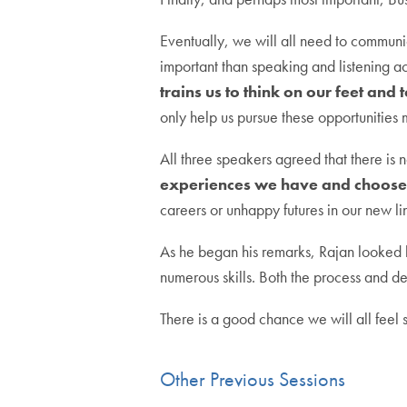
Eventually, we will all need to communic
important than speaking and listening ac
trains us to think on our feet and 
only help us pursue these opportunities 
All three speakers agreed that there is 
experiences we have and choose 
careers or unhappy futures in our new li
As he began his remarks, Rajan looked b
numerous skills. Both the process and de
There is a good chance we will all feel s
Other Previous Sessions