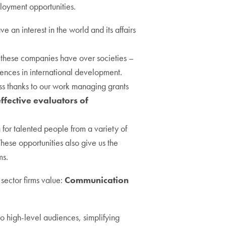
ployment opportunities.
an interest in the world and its affairs
these companies have over societies –
riences in international development.
ss thanks to our work managing grants
ffective evaluators of
h for talented people from a variety of
These opportunities also give us the
ms.
sector firms value:
Communication
o high-level audiences, simplifying