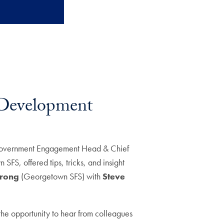
l Development
overnment Engagement Head & Chief
SFS, offered tips, tricks, and insight
trong
(Georgetown SFS) with
Steve
the opportunity to hear from colleagues