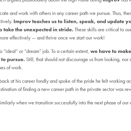
ate and work with others in any career path we pursue. Thus, there
tively.
Improv teaches us to listen, speak, and update you
to take the unexpected in stride.
These skills are critical to ou
more effectively — and thrive once we start our work!
no “ideal” or “dream” job. To a certain extent,
we have to make 
to pursue.
Still, that should not discourage us from looking, nor
nes of work.
ack at his career fondly and spoke of the pride he felt working 
stination of finding a new career path in the private sector was re
imilarly when we transition successfully into the next phase of our 