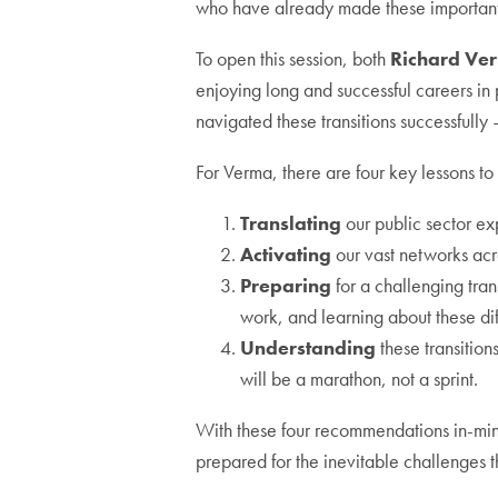
who have already made these important 
To open this session, both
Richard Ve
enjoying long and successful careers in 
navigated these transitions successfull
For Verma, there are four key lessons to
Translating
our public sector ex
Activating
our vast networks acro
Preparing
for a challenging tran
work, and learning about these dif
Understanding
these transitio
will be a marathon, not a sprint.
With these four recommendations in-mind
prepared for the inevitable challenges 