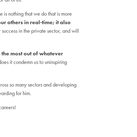
 is nothing that we do that is more
r others in real-time; it also
r success in the private sector, and will
the most out of whatever
 does it condemn us to uninspiring
across so many sectors and developing
warding for him.
careers!