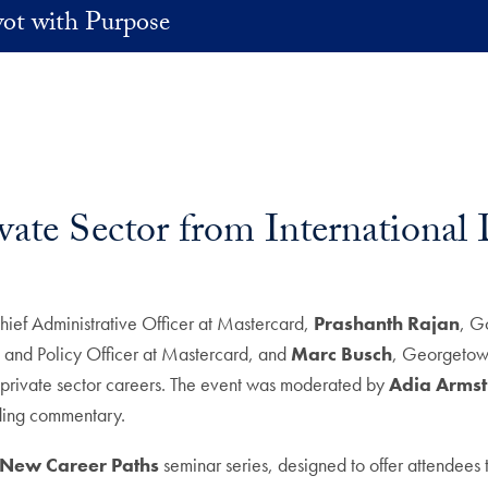
vot with Purpose
rivate Sector from Internationa
hief Administrative Officer at Mastercard,
Prashanth Rajan
, G
rs and Policy Officer at Mastercard, and
Marc Busch
, Georgetown 
o private sector careers. The event was moderated by
Adia Arms
ding commentary.
o New Career Paths
seminar series, designed to offer attendees 