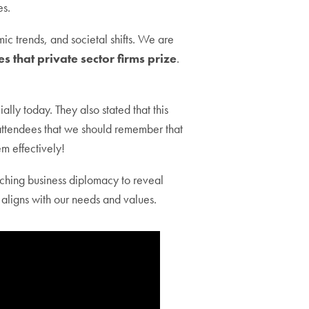
es.
ic trends, and societal shifts. We are
s that private sector firms prize
.
ly today. They also stated that this
d attendees that we should remember that
em effectively!
ching business diplomacy to reveal
 aligns with our needs and values.