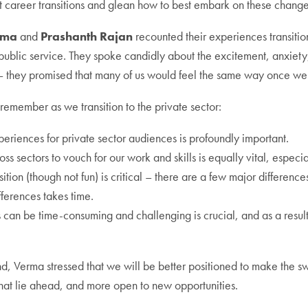
career transitions and glean how to best embark on these change
rma
and
Prashanth Rajan
recounted their experiences transition
public service. They spoke candidly about the excitement, anxiety,
y – they promised that many of us would feel the same way once we
 remember as we transition to the private sector:
periences for private sector audiences is profoundly important.
ss sectors to vouch for our work and skills is equally vital, especia
sition (though not fun) is critical – there are a few major differen
ferences takes time.
ns can be time-consuming and challenging is crucial, and as a resu
, Verma stressed that we will be better positioned to make the swi
that lie ahead, and more open to new opportunities.