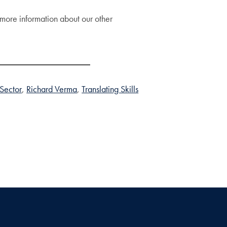
more information about our other
 Sector
Richard Verma
Translating Skills