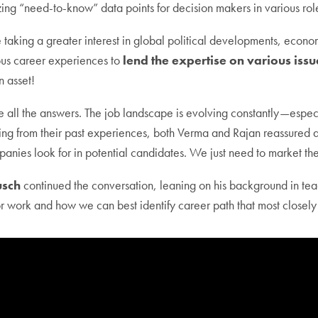
ng “need-to-know” data points for decision makers in various rol
aking a greater interest in global political developments, econom
ious career experiences to
lend the expertise on various issue
 asset!
all the answers. The job landscape is evolving constantly—especial
rawing from their past experiences, both Verma and Rajan reassure
mpanies look for in potential candidates. We just need to market th
usch
continued the conversation, leaning on his background in tea
or work and how we can best identify career path that most closely