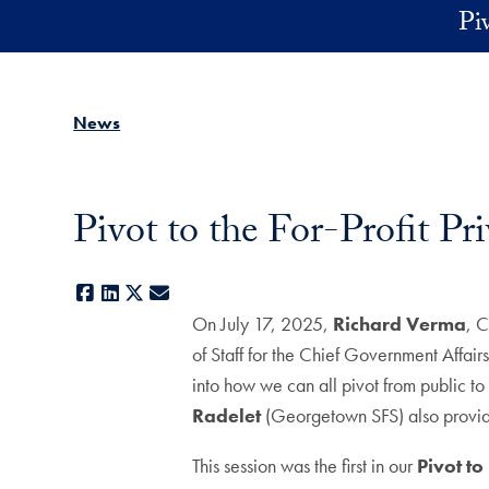
Skip to main content
Pi
News
Pivot to the For-Profit P
Facebook
LinkedIn
X
E-mail
On July 17, 2025,
Richard Verma
, C
of Staff for the Chief Government Affai
into how we can all pivot from public t
Radelet
(Georgetown SFS) also provi
This session was the first in our
Pivot t