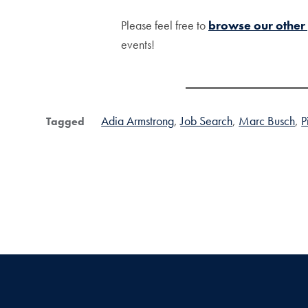
Please feel free to
browse our other
events!
Adia Armstrong
Job Search
Marc Busch
P
Tagged