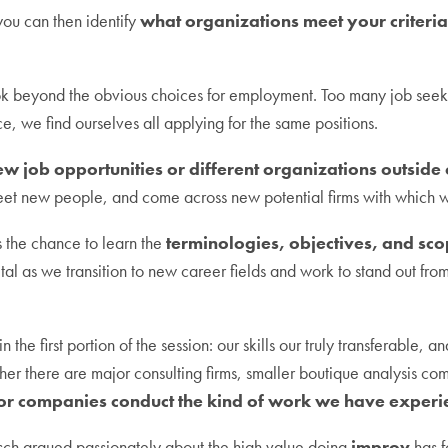
you can then identify
what organizations meet your criteri
k beyond the obvious choices for employment. Too many job seeke
, we find ourselves all applying for the same positions.
ew job opportunities or different organizations outside
meet new people, and come across new potential firms with which
us the chance to learn the
terminologies, objectives, and scop
ital as we transition to new career fields and work to stand out fr
 the first portion of the session: our skills our truly transferable, 
r there are major consulting firms, smaller boutique analysis com
tor companies conduct the kind of work we have experie
usch argued passionately about the high value doing
improv
has fo