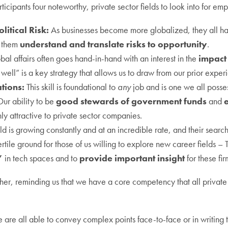
ticipants four noteworthy, private sector fields to look into for em
litical Risk:
As businesses become more globalized, they all have 
p them
understand and translate risks to opportunity
.
obal affairs often goes hand-in-hand with an interest in the
impact
 well” is a key strategy that allows us to draw from our prior expe
tions:
This skill is foundational to
any
job and is one we all posse
Our ability to be
good stewards of government funds
and
e
hly attractive to private sector companies.
eld is growing constantly and at an incredible rate, and their searc
tile ground for those of us willing to explore new career fields – 
”
in tech spaces and to
provide important insight
for these fir
r, reminding us that we have a core competency that all private 
are all able to convey complex points face-to-face or in writing t