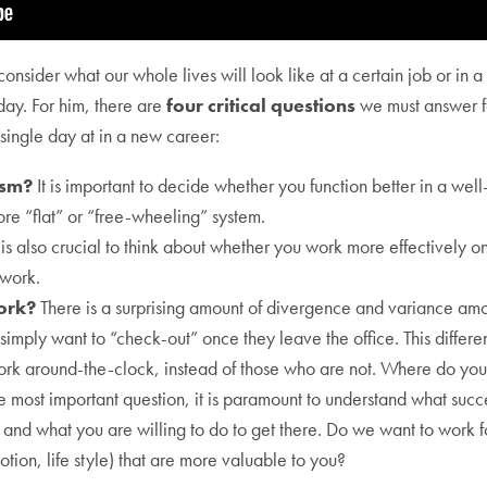
sider what our whole lives will look like at a certain job or in a spe
day. For him, there are
four critical questions
we must answer fo
 single day at in a new career:
ism?
It is important to decide whether you function better in a well-
re “flat” or “free-wheeling” system.
 is also crucial to think about whether you work more effectively on
 work.
work?
There is a surprising amount of divergence and variance amo
imply want to “check-out” once they leave the office. This differ
ork around-the-clock, instead of those who are not. Where do you 
e most important question, it is paramount to understand what succ
, and what you are willing to do to get there. Do we want to work f
tion, life style) that are more valuable to you?