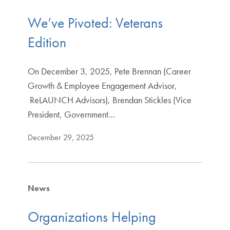
We’ve Pivoted: Veterans
Edition
On December 3, 2025, Pete Brennan (Career
Growth & Employee Engagement Advisor,
ReLAUNCH Advisors), Brendan Stickles (Vice
President, Government…
December 29, 2025
News
Organizations Helping