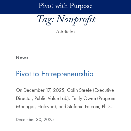
Skip to main content
Pivot with Purpose
Tag:
Nonprofit
5 Articles
News
Pivot to Entrepreneurship
On December 17, 2025, Colin Steele (Executive
Director, Public Value Lab), Emily Owen (Program
Manager, Halcyon), and Stefanie Falconi, PhD…
December 30, 2025