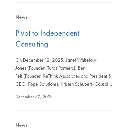
News
Pivot to Independent
Consulting
On December 12, 2025, Janet Whitelaw-
Jones (Founder, Turas Partners), Ben
Feit (Founder, ReThink Associates and President &
CEO, Pope Solutions), Kristen Schubert (Causal…
December 30, 2025
News