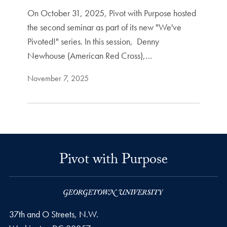
On October 31, 2025, Pivot with Purpose hosted
the second seminar as part of its new "We've
Pivoted!" series. In this session, Denny
Newhouse (American Red Cross),…
November 7, 2025
Pivot with Purpose
37th and O Streets, N.W.