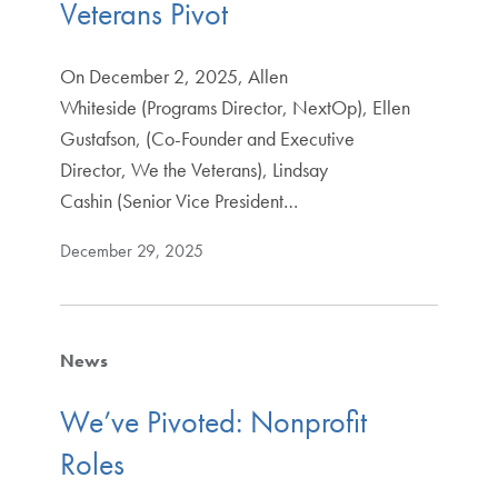
Veterans Pivot
On December 2, 2025, Allen
Whiteside (Programs Director, NextOp), Ellen
Gustafson, (Co-Founder and Executive
Director, We the Veterans), Lindsay
Cashin (Senior Vice President…
December 29, 2025
News
We’ve Pivoted: Nonprofit
Roles