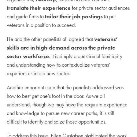
translate their experience
for private sector audiences
and guide firms to
tailor their job postings
to put
veterans in a position to succeed.
He and the other panelists all agreed that
veterans’
skills are in high-demand across the private
sector workforce
. It is simply a question of familiarity
and understanding how to contextualize veterans’
experiences into a new sector.
Another important issue that the panelists addressed was
how to best get one’s foot in the door. As we all
understand, though we may have the requisite experience
and knowledge to pursue new career paths, it is still
difficult to identify and seize those opportunities.
To address this issue, Ellen Gustafson highlighted the work