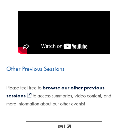
Other Previous Sessions
Please feel free to
browse our other previous
sessions
to access summaries, video content, and
more information about our other events!
LinkedIn