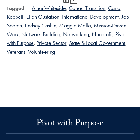
Allen Whiteside
Career Transition
Carla
Tagged
Koppell
Ellen Gustafson
International Development
Job
Search
Lindsay Cashin
Maggie Mello
Mission-Driven
Work
Network-Building
Networking
Nonprofit
Pivot
with Purpose
Private Sector
State & Local Government
Veterans
Volunteering
Pivot with Purpose