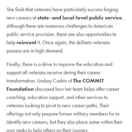
She finds that veterans have particularly success forging
new careers at
state- and local-level public service
.
Although there are numerous challenges to American
public service provision, there are also opportunities to
help
reinvent
it. Once again, the skillsets veterans
possess are in high-demand.
Finally, there is a drive to improve the education and
support all veterans receive during their career
transformation. Lindsay Cashin of
The COMMIT
Foundation
discussed how her team helps offer career
coaching, education support, and other services to
veterans looking to pivot to new career paths. Their
offerings not only prepare former military members for to
identify new careers, but they also place some within their
own ranks to help others on their journey.