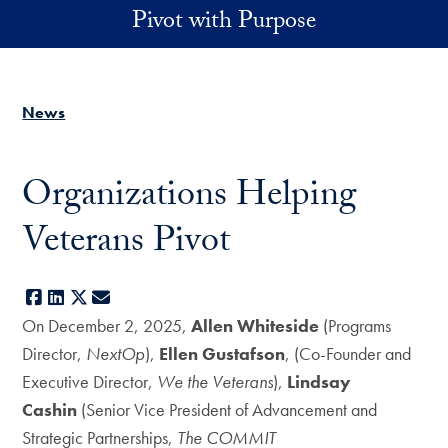
Skip to main content
Pivot with Purpose
News
Organizations Helping
Veterans Pivot
Facebook
LinkedIn
X
E-mail
On December 2, 2025,
Allen Whiteside
(Programs
Director,
NextOp
),
Ellen Gustafson
, (Co-Founder and
Executive Director,
We the Veterans
),
Lindsay
Cashin
(Senior Vice President of Advancement and
Strategic Partnerships,
The COMMIT