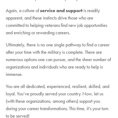
Again, a culture of
service and support
is readily
apparent, and these instincts drive those who are
committed to helping veterans find new job opportunities
and enriching or rewarding careers.
Ultimately, there is no one single pathway to find a career
after your time with the military is complete. There are
numerous options one can pursue, and the sheer number of
organizations and individuals who are ready to help is
immense.
You are all dedicated, experienced, resilient, skilled, and
loyal. You’ve proudly served your country. Now, let us
(with these organizations, among others) support you
during your career transformations. This time, it’s
your
turn
to be served!