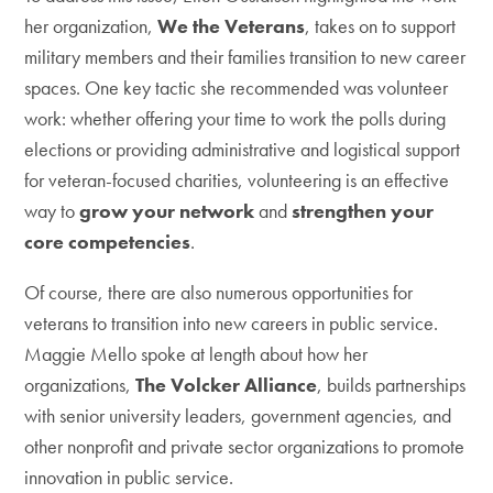
her organization,
We the Veterans
, takes on to support
military members and their families transition to new career
spaces. One key tactic she recommended was volunteer
work: whether offering your time to work the polls during
elections or providing administrative and logistical support
for veteran-focused charities, volunteering is an effective
way to
grow your network
and
strengthen your
core competencies
.
Of course, there are also numerous opportunities for
veterans to transition into new careers in public service.
Maggie Mello spoke at length about how her
organizations,
The Volcker Alliance
, builds partnerships
with senior university leaders, government agencies, and
other nonprofit and private sector organizations to promote
innovation in public service.