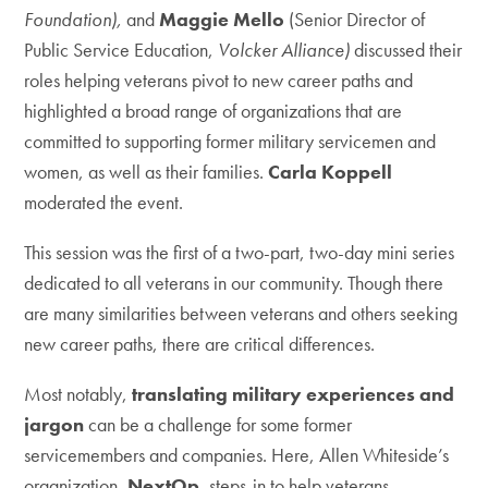
Foundation),
and
Maggie Mello
(Senior Director of
Public Service Education,
Volcker Alliance)
discussed their
roles helping veterans pivot to new career paths and
highlighted a broad range of organizations that are
committed to supporting former military servicemen and
women, as well as their families.
Carla Koppell
moderated the event.
This session was the first of a two-part, two-day mini series
dedicated to all veterans in our community. Though there
are many similarities between veterans and others seeking
new career paths, there are critical differences.
Most notably,
translating military experiences and
jargon
can be a challenge for some former
servicemembers and companies. Here, Allen Whiteside’s
organization,
NextOp
, steps-in to help veterans