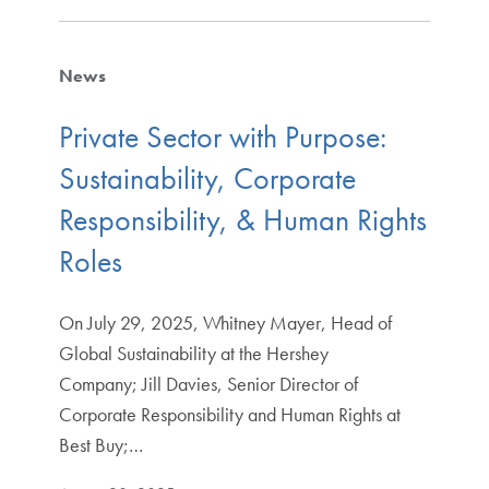
News
Private Sector with Purpose:
Sustainability, Corporate
Responsibility, & Human Rights
Roles
On July 29, 2025, Whitney Mayer, Head of
Global Sustainability at the Hershey
Company; Jill Davies, Senior Director of
Corporate Responsibility and Human Rights at
Best Buy;…