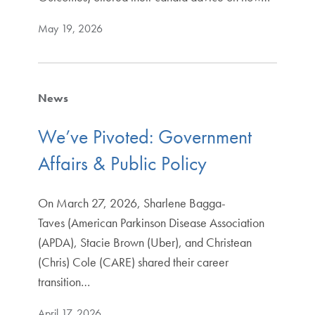
May 19, 2026
News
We’ve Pivoted: Government
Affairs & Public Policy
On March 27, 2026, Sharlene Bagga-
Taves (American Parkinson Disease Association
(APDA), Stacie Brown (Uber), and Christean
(Chris) Cole (CARE) shared their career
transition…
April 17, 2026