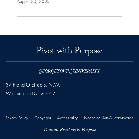
August 20, 2025
Pivot with Purpose
37th and O Streets, N.W.
Washington
DC
20057
Privacy Policy
Copyright
Accessibility
Notice of Non-Discrimination
© 2026 Pivot with Purpose