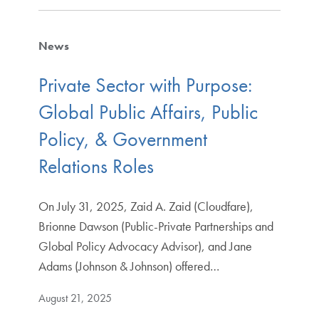
News
Private Sector with Purpose:
Global Public Affairs, Public
Policy, & Government
Relations Roles
On July 31, 2025, Zaid A. Zaid (Cloudfare),
Brionne Dawson (Public-Private Partnerships and
Global Policy Advocacy Advisor), and Jane
Adams (Johnson & Johnson) offered…
August 21, 2025