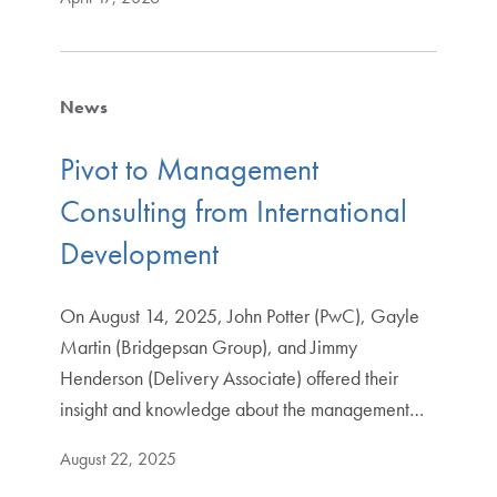
News
Pivot to Management
Consulting from International
Development
On August 14, 2025, John Potter (PwC), Gayle
Martin (Bridgepsan Group), and Jimmy
Henderson (Delivery Associate) offered their
insight and knowledge about the management…
August 22, 2025