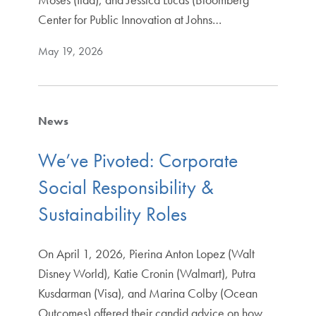
Center for Public Innovation at Johns…
May 19, 2026
News
We’ve Pivoted: Corporate
Social Responsibility &
Sustainability Roles
On April 1, 2026, Pierina Anton Lopez (Walt
Disney World), Katie Cronin (Walmart), Putra
Kusdarman (Visa), and Marina Colby (Ocean
Outcomes) offered their candid advice on how…