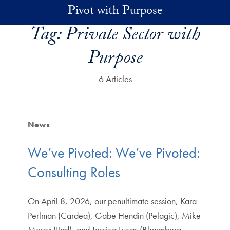
Skip to main content
Pivot with Purpose
Tag:
Private Sector with
Purpose
6 Articles
News
We’ve Pivoted: We’ve Pivoted:
Consulting Roles
On April 8, 2026, our penultimate session, Kara
Perlman (Cardea), Gabe Hendin (Pelagic), Mike
Moses (Itad), and Jessica Lucas (Bloomberg