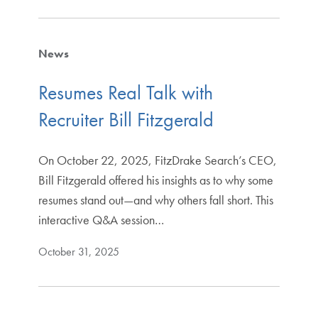
News
Resumes Real Talk with
Recruiter Bill Fitzgerald
On October 22, 2025, FitzDrake Search’s CEO,
Bill Fitzgerald offered his insights as to why some
resumes stand out—and why others fall short. This
interactive Q&A session…
October 31, 2025