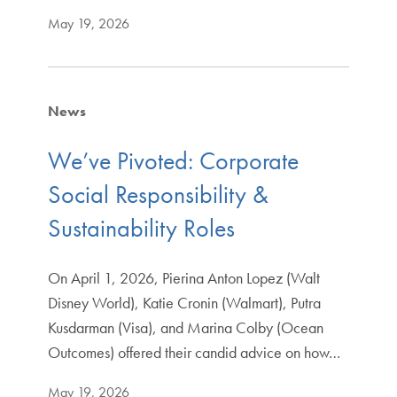
May 19, 2026
News
We’ve Pivoted: Corporate
Social Responsibility &
Sustainability Roles
On April 1, 2026, Pierina Anton Lopez (Walt
Disney World), Katie Cronin (Walmart), Putra
Kusdarman (Visa), and Marina Colby (Ocean
Outcomes) offered their candid advice on how…
May 19, 2026