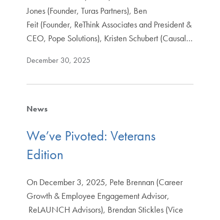
Jones (Founder, Turas Partners), Ben
Feit (Founder, ReThink Associates and President &
CEO, Pope Solutions), Kristen Schubert (Causal…
December 30, 2025
News
We’ve Pivoted: Veterans
Edition
On December 3, 2025, Pete Brennan (Career
Growth & Employee Engagement Advisor,
ReLAUNCH Advisors), Brendan Stickles (Vice