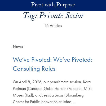
Skip to main content
Pivot with Purpose
Tag:
Private Sector
15 Articles
News
We’ve Pivoted: We’ve Pivoted:
Consulting Roles
On April 8, 2026, our penultimate session, Kara
Perlman (Cardea), Gabe Hendin (Pelagic), Mike
Moses (Itad), and Jessica Lucas (Bloomberg
Center for Public Innovation at Johns…