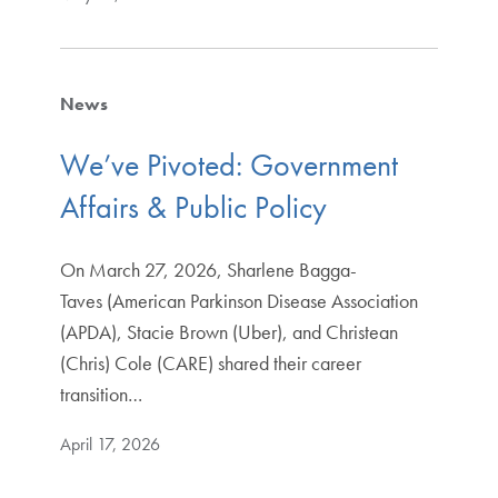
News
We’ve Pivoted: Government
Affairs & Public Policy
On March 27, 2026, Sharlene Bagga-
Taves (American Parkinson Disease Association
(APDA), Stacie Brown (Uber), and Christean
(Chris) Cole (CARE) shared their career
transition…
April 17, 2026