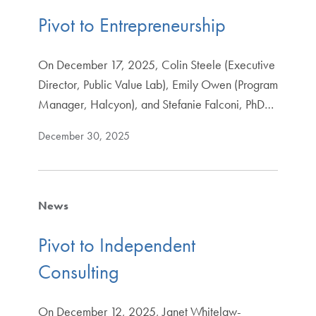
Pivot to Entrepreneurship
On December 17, 2025, Colin Steele (Executive
Director, Public Value Lab), Emily Owen (Program
Manager, Halcyon), and Stefanie Falconi, PhD…
December 30, 2025
News
Pivot to Independent
Consulting
On December 12, 2025, Janet Whitelaw-