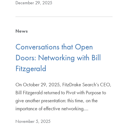
December 29, 2025
News
Conversations that Open
Doors: Networking with Bill
Fitzgerald
On October 29, 2025, FitzDrake Search’s CEO,
Bill Fitzgerald returned to Pivot with Purpose to
give another presentation: this time, on the
importance of effective networking.…
November 5, 2025