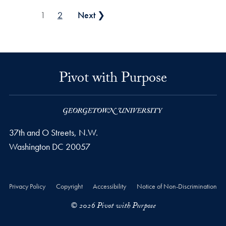
Posts pagination
1
2
Next ❯
Pivot with Purpose
37th and O Streets, N.W.
Washington
DC
20057
Privacy Policy
Copyright
Accessibility
Notice of Non-Discrimination
© 2026 Pivot with Purpose