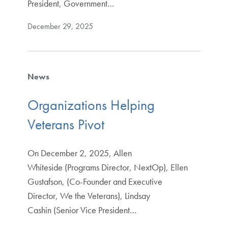
President, Government…
December 29, 2025
News
Organizations Helping
Veterans Pivot
On December 2, 2025, Allen
Whiteside (Programs Director, NextOp), Ellen
Gustafson, (Co-Founder and Executive
Director, We the Veterans), Lindsay
Cashin (Senior Vice President…