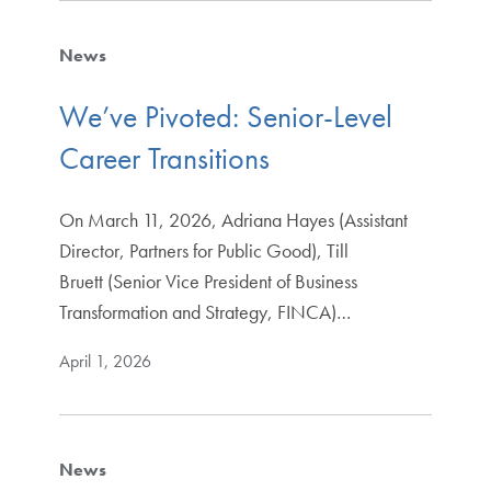
News
We’ve Pivoted: Senior-Level
Career Transitions
On March 11, 2026, Adriana Hayes (Assistant
Director, Partners for Public Good), Till
Bruett (Senior Vice President of Business
Transformation and Strategy, FINCA)…
April 1, 2026
News